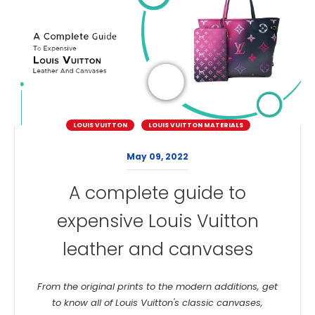
LOUIS VUITTON
LOUIS VUITTON MATERIALS
May 09, 2022
A complete guide to
expensive Louis Vuitton
leather and canvases
From the original prints to the modern additions, get
to know all of Louis Vuitton's classic canvases,