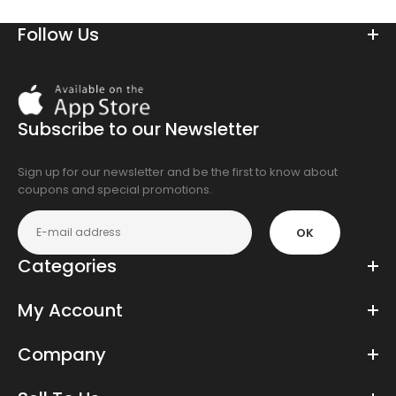
Follow Us
Download
On
the
Subscribe to our Newsletter
app
store
Sign up for our newsletter and be the first to know about
coupons and special promotions.
OK
Categories
My Account
Company