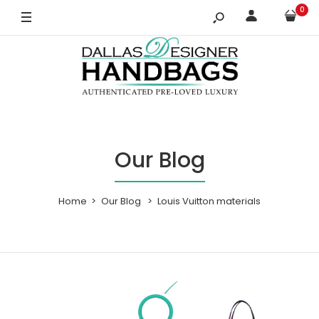
0
Our Blog
Home
Our Blog
Louis Vuitton materials