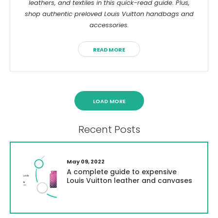
Γ
leathers, and textiles in this quick-read guide. Plus,
shop authentic preloved Louis Vuitton handbags and
accessories.
READ MORE
LOAD MORE
Recent Posts
May 09, 2022
A complete guide to expensive
Louis Vuitton leather and canvases