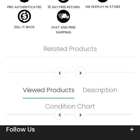
ON DISPLAY IN STORE
PRE-AUTHENTICATED
15 DAY FREE RETURN
SELL IT BACK
FAST AND FREE
SHIPPING
Related Products
Viewed Products
Description
Condition Chart
Follow Us