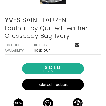
YVES SAINT LAURENT
Loulou Toy Quilted Leather
Crossbody Bag Ivory
SKU CODE
DD16537
SOLD OUT
AVAILABILITY
SOLD
Find Another
Related Products