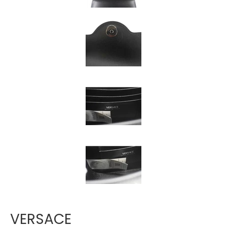
Γ
VERSACE