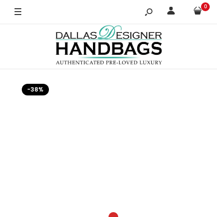
0
-38%