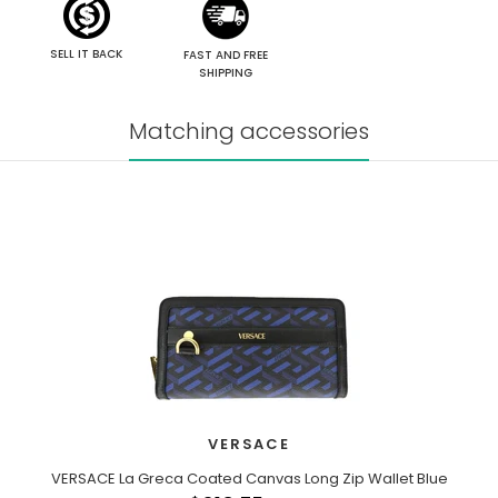
SELL IT BACK
FAST AND FREE
SHIPPING
Matching accessories
VERSACE
VERSACE La Greca Coated Canvas Long Zip Wallet Blue