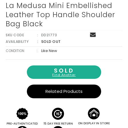
La Medusa Mini Embellished
Leather Top Handle Shoulder
Bag Black
SKU CODE
DD21773
SOLD OUT
AVAILABILITY
:
Like New
CONDITION
SOLD
Find Another
Related Products
ON DISPLAY IN STORE
PRE-AUTHENTICATED
15 DAY FREE RETURN