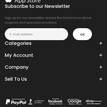
the
Subscribe to our Newsletter
app
store
Sign up for our newsletter and be the first to know about
coupons and special promotions.
OK
Categories
My Account
Company
Sell To Us