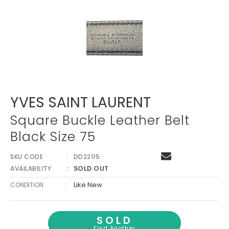
YVES SAINT LAURENT
Square Buckle Leather Belt
Black Size 75
SKU CODE
DD22115
SOLD OUT
AVAILABILITY
:
Like New
CONDITION
SOLD
Find Another