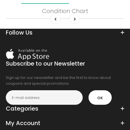
Condition Chart
Follow Us
Download
On
the
Subscribe to our Newsletter
app
store
Sign up for our newsletter and be the first to know about
coupons and special promotions.
OK
Categories
My Account