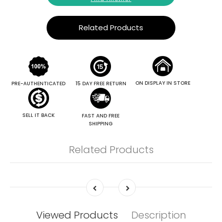
Related Products
ON DISPLAY IN STORE
PRE-AUTHENTICATED
15 DAY FREE RETURN
SELL IT BACK
FAST AND FREE
SHIPPING
Related Products
Viewed Products
Description