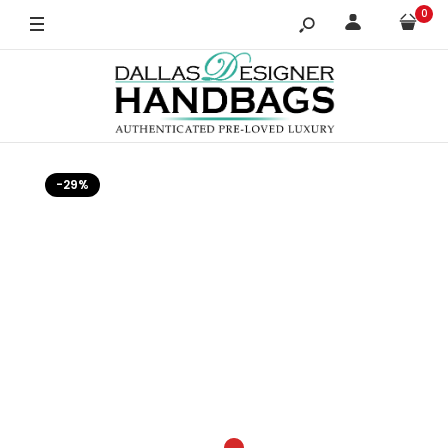
0
-29%