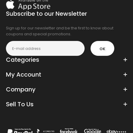
On
the
Subscribe to our Newsletter
app
store
Sign up for our newsletter and be the first to know about
coupons and special promotions.
OK
Categories
My Account
Company
Sell To Us