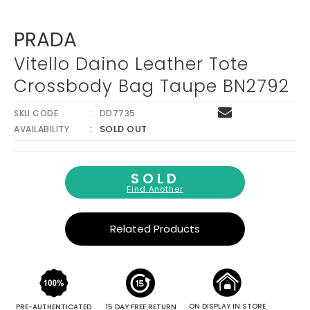
PRADA
Vitello Daino Leather Tote
Crossbody Bag Taupe BN2792
SKU CODE
DD7735
SOLD OUT
AVAILABILITY
SOLD
Find Another
Related Products
ON DISPLAY IN STORE
PRE-AUTHENTICATED
15 DAY FREE RETURN