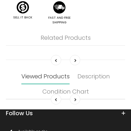
SELL IT BACK
FAST AND FREE
SHIPPING
Related Products
Viewed Products
Description
Condition Chart
Follow Us
Download