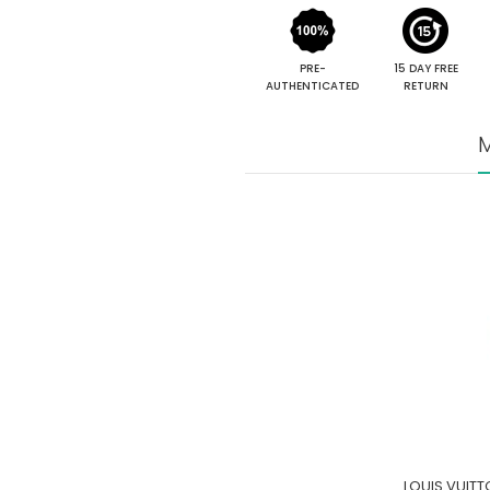
PRE-
15 DAY FREE
AUTHENTICATED
RETURN
M
LOUIS VUIT