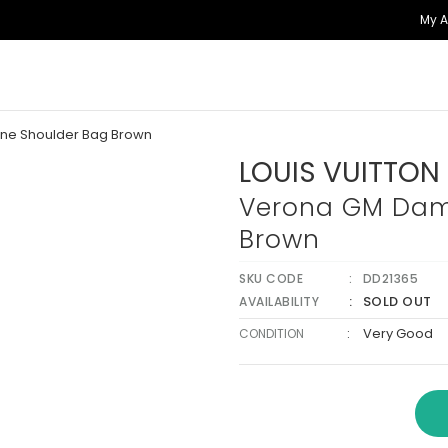
My 
ne Shoulder Bag Brown
LOUIS VUITTON
Verona GM Dam
Brown
SKU CODE
DD21365
SOLD OUT
AVAILABILITY
:
Very Good
CONDITION