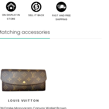
ON DISPLAY IN
SELL IT BACK
FAST AND FREE
STORE
SHIPPING
atching accessories
LOUIS VUITTON
TON Emilie Monogram Canvas Wallet Brown