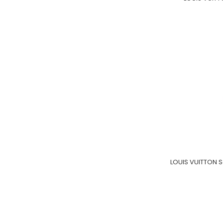
LOUIS VUITTON 