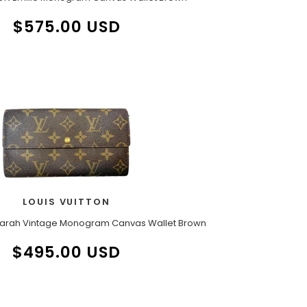
$575.00 USD
LOUIS VUITTON
Sarah Vintage Monogram Canvas Wallet Brown
$495.00 USD