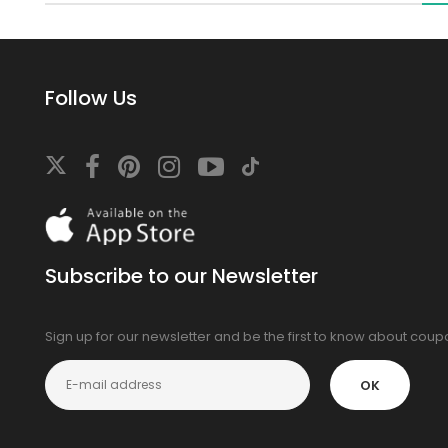
Follow Us
Download
On
the
app
Subscribe to our Newsletter
store
Sign up for our newsletter and be the first to know about cou
OK