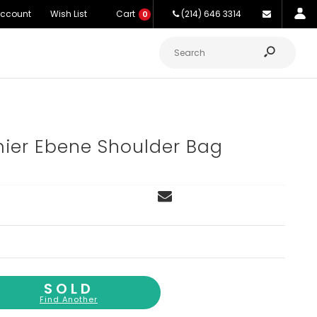
Account
Wish List
Cart
(214) 646 3314
0
ier Ebene Shoulder Bag
SOLD
Find Another