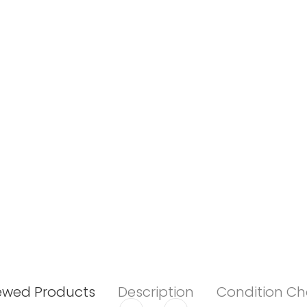
ewed Products
Description
Condition Ch