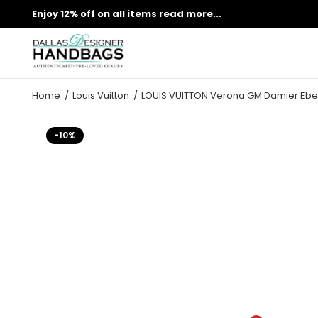
Enjoy 12% off on all items
read more...
Home
Louis Vuitton
LOUIS VUITTON Verona GM Damier Ebe
-10%