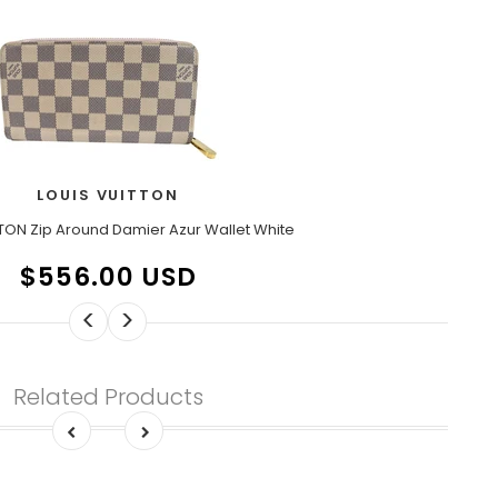
LOUIS VUITTON
TON Zip Around Damier Azur Wallet White
$556.00 USD
<
>
Related Products