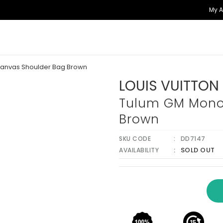
My 
anvas Shoulder Bag Brown
LOUIS VUITTON
Tulum GM Mono
Brown
SKU CODE
DD7147
SOLD OUT
AVAILABILITY