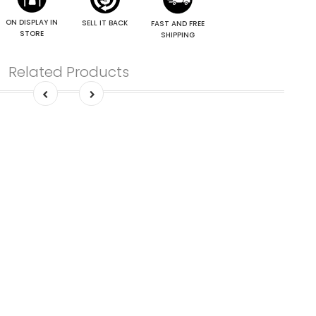
ON DISPLAY IN
SELL IT BACK
FAST AND FREE
STORE
SHIPPING
Related Products