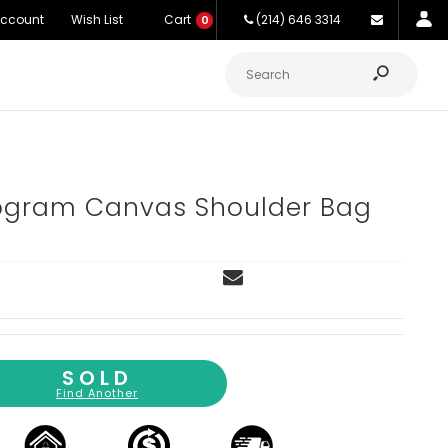
Account
Wish List
Cart
(214) 646 3314
0
gram Canvas Shoulder Bag
SOLD
Find Another