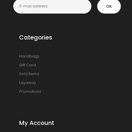
OK
Categories
Handbags
Gift Card
Sold Items
Layaway
Promotions
My Account