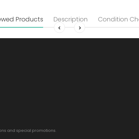
ewed Products
Description
Condition Ch
pons and special promotions.