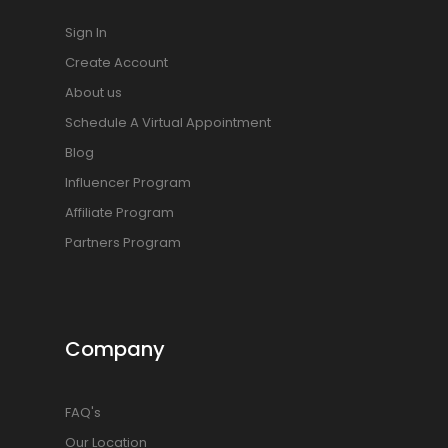
Sign In
Create Account
About us
Schedule A Virtual Appointment
Blog
Influencer Program
Affiliate Program
Partners Program
Company
FAQ's
Our Location