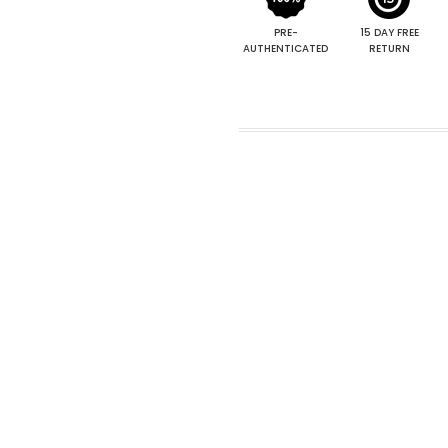
PRE-
15 DAY FREE
AUTHENTICATED
RETURN