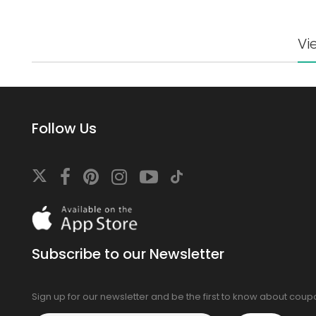
Vi
Follow Us
Download
On
the
app
Subscribe to our Newsletter
store
Sign up for our newsletter and be the first to know about cou