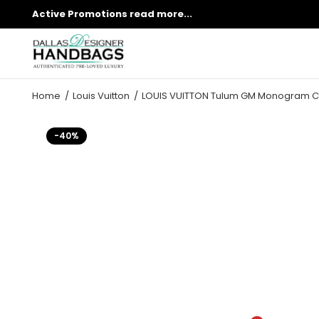
Active Promotions
read more...
Home
Louis Vuitton
LOUIS VUITTON Tulum GM Monogram C
-40%