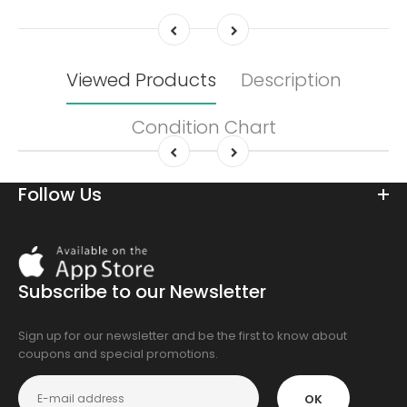
Viewed Products
Description
Condition Chart
Follow Us
Download
On
the
Subscribe to our Newsletter
app
store
Sign up for our newsletter and be the first to know about
coupons and special promotions.
OK