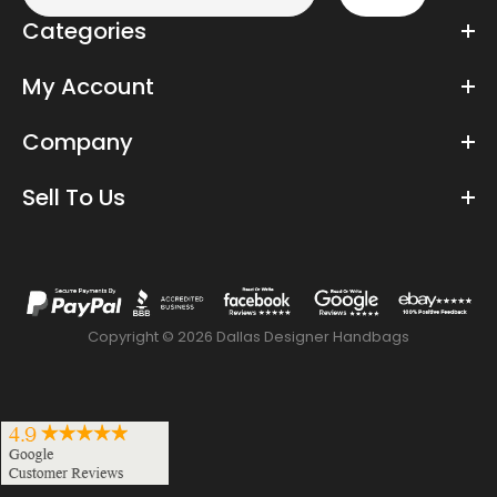
Categories
My Account
Company
Sell To Us
Copyright © 2026 Dallas Designer Handbags