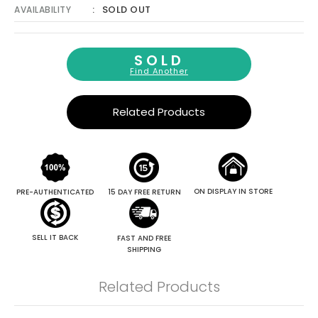
SOLD OUT
AVAILABILITY
SOLD
Find Another
Related Products
ON DISPLAY IN STORE
PRE-AUTHENTICATED
15 DAY FREE RETURN
SELL IT BACK
FAST AND FREE
SHIPPING
Related Products