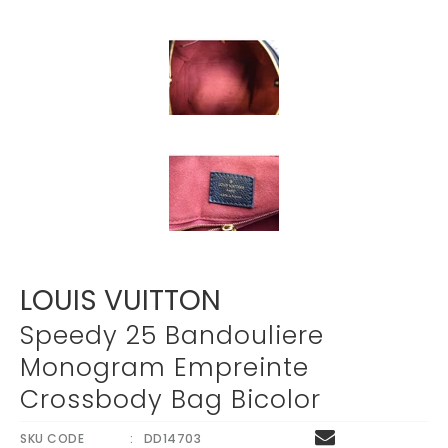
LOUIS VUITTON
Speedy 25 Bandouliere
Monogram Empreinte
Crossbody Bag Bicolor
SKU CODE
DD14703