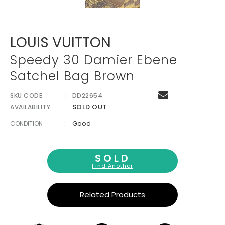
Γ
LOUIS VUITTON
Speedy 30 Damier Ebene
Satchel Bag Brown
SKU CODE
DD22654
SOLD OUT
AVAILABILITY
:
Good
CONDITION
SOLD
Find Another
Related Products