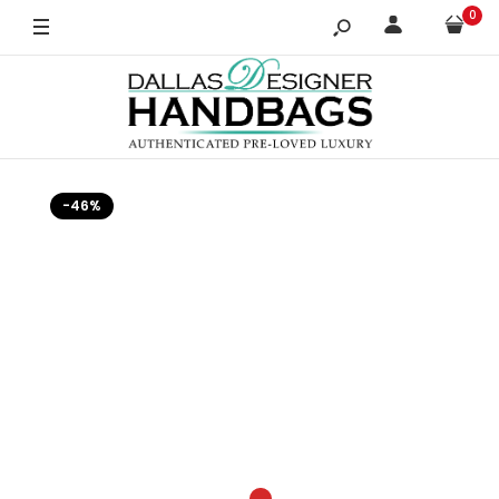
0
-46%