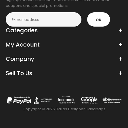
coupons and special promotions.
OK
Categories
My Account
Company
Sell To Us
Copyright © 2026 Dallas Designer Handbags