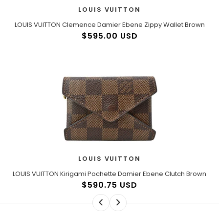
LOUIS VUITTON
LOUIS VUITTON Clemence Damier Ebene Zippy Wallet Brown
$595.00 USD
LOUIS VUITTON
LOUIS VUITTON Kirigami Pochette Damier Ebene Clutch Brown
$590.75 USD
<
>