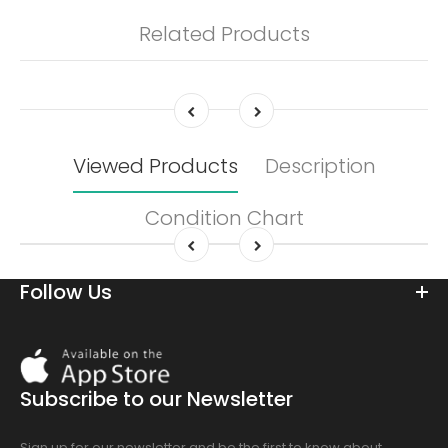
Related Products
Viewed Products
Description
Condition Chart
Follow Us
Download
On
the
Subscribe to our Newsletter
app
store
Sign up for our newsletter and be the first to know about