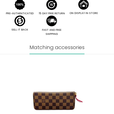
ON DISPLAY IN STORE
PRE-AUTHENTICATED
15 DAY FREE RETURN
SELL IT BACK
FAST AND FREE
SHIPPING
Matching accessories