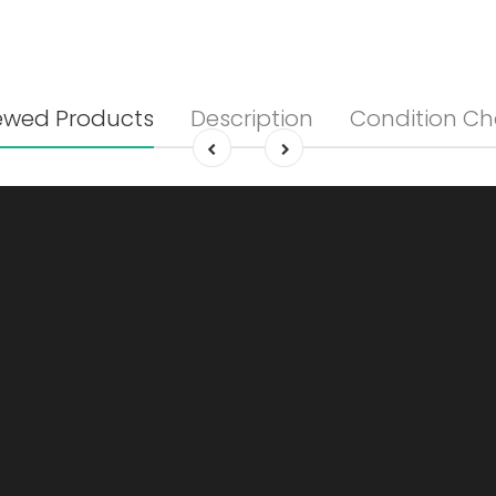
ewed Products
Description
Condition Ch