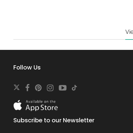
Vi
Follow Us
Download
On
the
app
Subscribe to our Newsletter
store