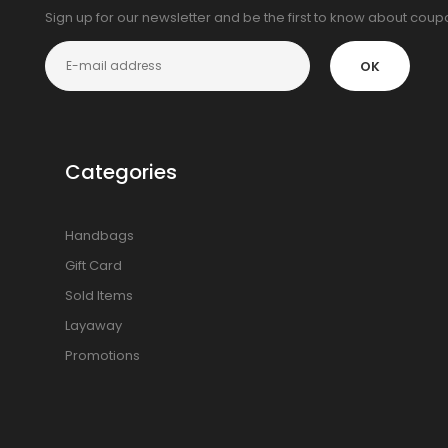
Sign up for our newsletter and be the first to know about cou
OK
Categories
Handbags
Gift Card
Sold Items
Layaway
Promotions