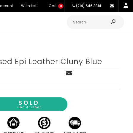
Account
Wish List
Cart
(214) 646 3314
0
ed Epi Leather Cluny Blue
SOLD
Find Another
ON DISPLAY IN