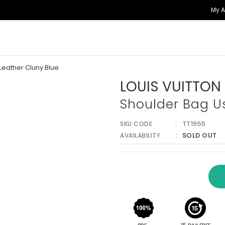
My 
Leather Cluny Blue
LOUIS VUITTON
Shoulder Bag Us
SKU CODE
TT1955
SOLD OUT
AVAILABILITY