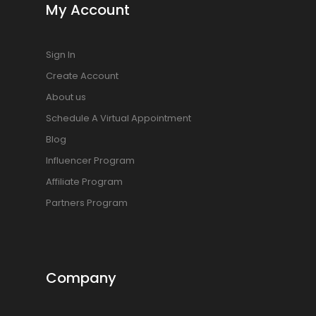
My Account
Sign In
Create Account
About us
Schedule A Virtual Appointment
Blog
Influencer Program
Affiliate Program
Partners Program
Company