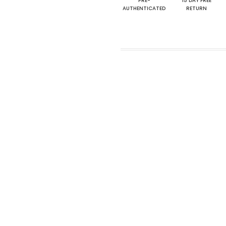
PRE-
15 DAY FREE
AUTHENTICATED
RETURN