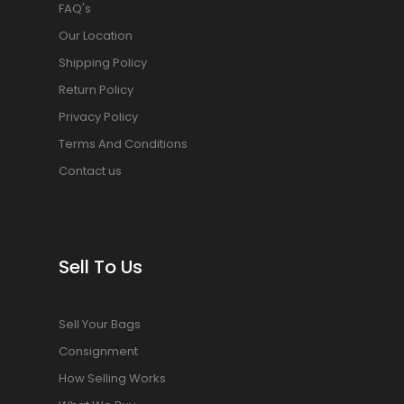
FAQ's
Our Location
Shipping Policy
Return Policy
Privacy Policy
Terms And Conditions
Contact us
Sell To Us
Sell Your Bags
Consignment
How Selling Works