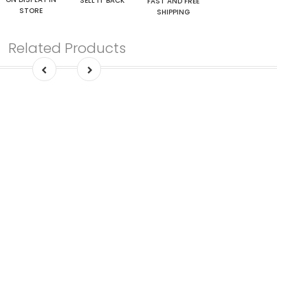
SELL IT BACK
FAST AND FREE
STORE
SHIPPING
Related Products