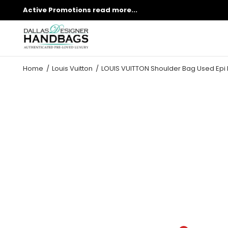
Active Promotions
read more...
Home
Louis Vuitton
LOUIS VUITTON Shoulder Bag Used Epi 