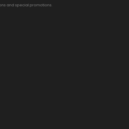
pons and special promotions.