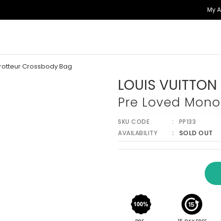
My 
rotteur Crossbody Bag
LOUIS VUITTON
Pre Loved Mono
SKU CODE
PP133
SOLD OUT
AVAILABILITY