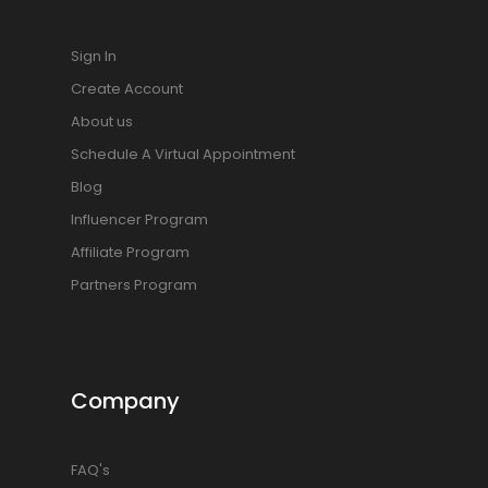
Sign In
Create Account
About us
Schedule A Virtual Appointment
Blog
Influencer Program
Affiliate Program
Partners Program
Company
FAQ's