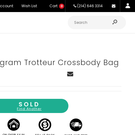
Account
Wish List
Cart
(214) 646 3314
0
gram Trotteur Crossbody Bag
SOLD
Find Another
ON DISPLAY IN