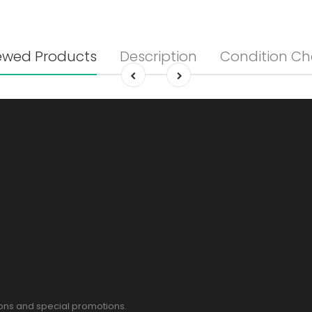
ewed Products
Description
Condition Ch
pons and special promotions.