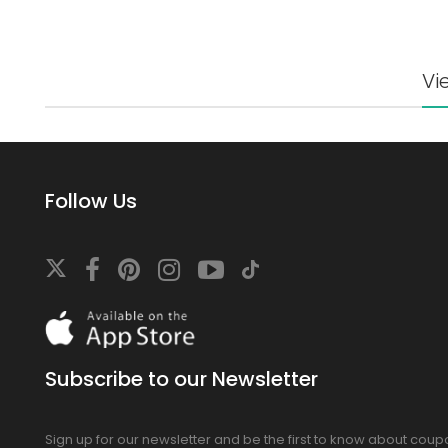
Vi
Follow Us
Download
On
the
app
Subscribe to our Newsletter
store
Sign up for our newsletter and be the first to know about cou