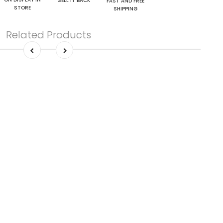
SELL IT BACK
FAST AND FREE
STORE
SHIPPING
Related Products