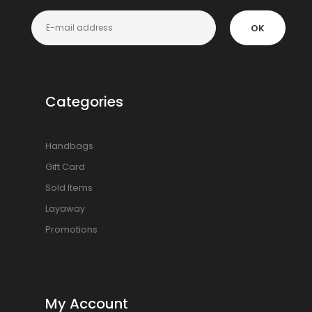
OK
Categories
Handbags
Gift Card
Sold Items
Layaway
Promotions
My Account