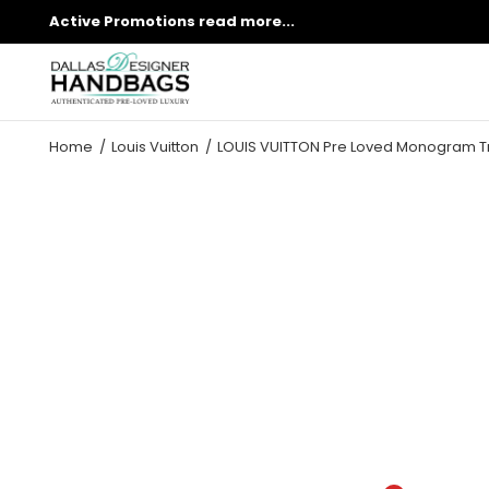
Active Promotions
read more...
Home
Louis Vuitton
LOUIS VUITTON Pre Loved Monogram T