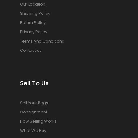
Our Location
Shipping Policy
Return Policy
Privacy Policy
Terms And Conditions
Contact us
Sell To Us
Sell Your Bags
Consignment
How Selling Works
What We Buy