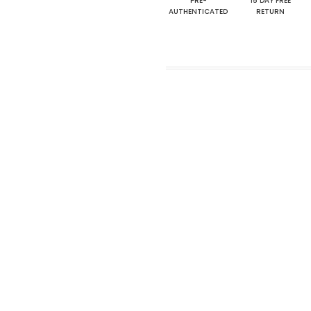
PRE-
15 DAY FREE
AUTHENTICATED
RETURN