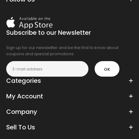
Download
On
the
Subscribe to our Newsletter
app
store
Sign up for our newsletter and be the first to know about
coupons and special promotions.
OK
Categories
My Account
Company
Sell To Us