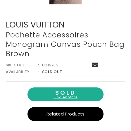
LOUIS VUITTON
Pochette Accessoires
Monogram Canvas Pouch Bag
Brown
SKU CODE
DD16235
SOLD OUT
AVAILABILITY
SOLD
Find Another
Related Products