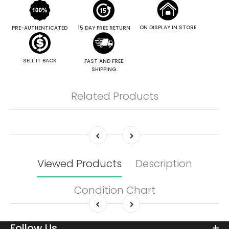
ON DISPLAY IN STORE
PRE-AUTHENTICATED
15 DAY FREE RETURN
SELL IT BACK
FAST AND FREE
SHIPPING
Related Products
Viewed Products
Description
Condition Chart
Follow Us