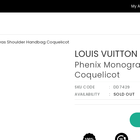
My 
vas Shoulder Handbag Coquelicot
LOUIS VUITTON
Phenix Monogr
Coquelicot
SKU CODE
DD7429
SOLD OUT
AVAILABILITY