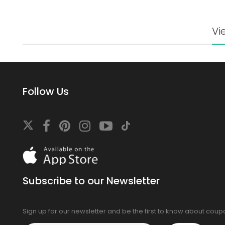
Vi
Follow Us
Download
On
the
app
Subscribe to our Newsletter
store
Sign up for our newsletter and be the first to know about cou