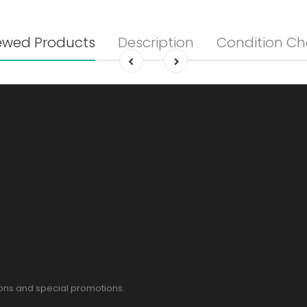
ewed Products
Description
Condition Ch
pons and special promotions.