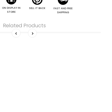
ON DISPLAY IN
SELL IT BACK
FAST AND FREE
STORE
SHIPPING
Related Products