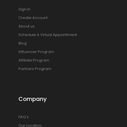
Sign In
Create Account
About us
Schedule A Virtual Appointment
Blog
Influencer Program
Affiliate Program
Partners Program
Company
FAQ's
Our Location