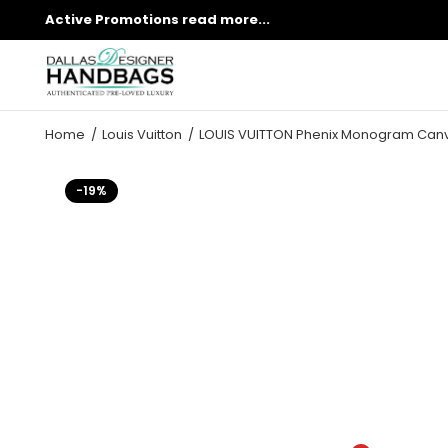
Active Promotions
read more...
Home
Louis Vuitton
LOUIS VUITTON Phenix Monogram Can
-19%