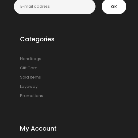
OK
Categories
Handbags
Gift Card
Sold Items
Layaway
Promotions
My Account