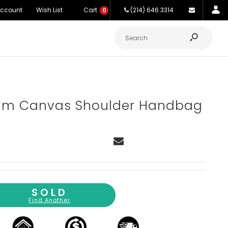
Account
Wish List
Cart
(214) 646 3314
0
am Canvas Shoulder Handbag
SOLD
Find Another