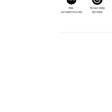
PRE-
15 DAY FREE
AUTHENTICATED
RETURN