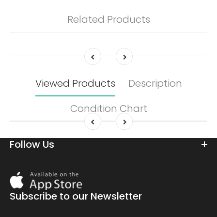
Related Products
Viewed Products
Description
Condition Chart
Follow Us
Download
On
the
Subscribe to our Newsletter
app
store