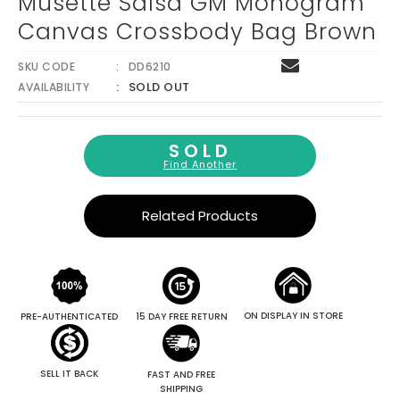
Musette Salsa GM Monogram
Canvas Crossbody Bag Brown
SKU CODE
DD6210
SOLD OUT
AVAILABILITY
SOLD
Find Another
Related Products
ON DISPLAY IN STORE
PRE-AUTHENTICATED
15 DAY FREE RETURN
SELL IT BACK
FAST AND FREE
SHIPPING