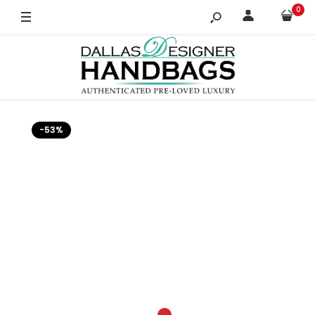
0
-53%