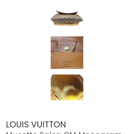
Γ
LOUIS VUITTON