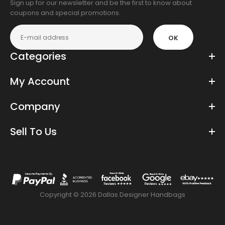
Sign up for our newsletter and be the first to know about
coupons and special promotions.
OK
Categories
My Account
Company
Sell To Us
Copyright © 2026 Dallas Designer Handbags