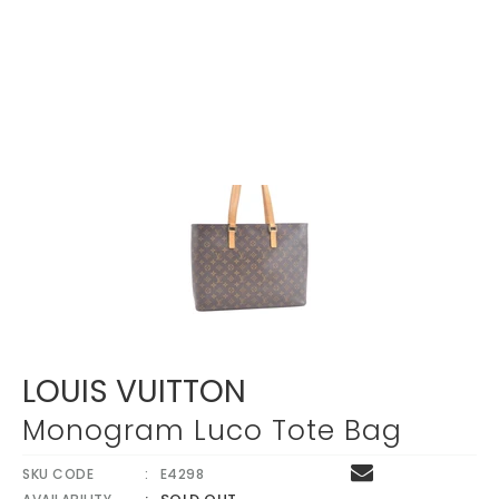
LOUIS VUITTON
Monogram Luco Tote Bag
SKU CODE
E4298