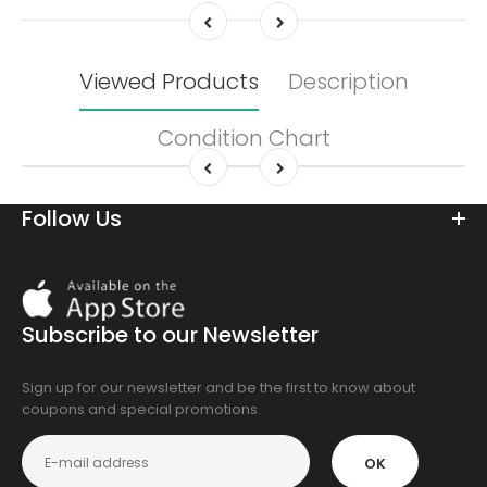
Viewed Products
Description
Condition Chart
Follow Us
Download
On
the
Subscribe to our Newsletter
app
store
Sign up for our newsletter and be the first to know about
coupons and special promotions.
OK