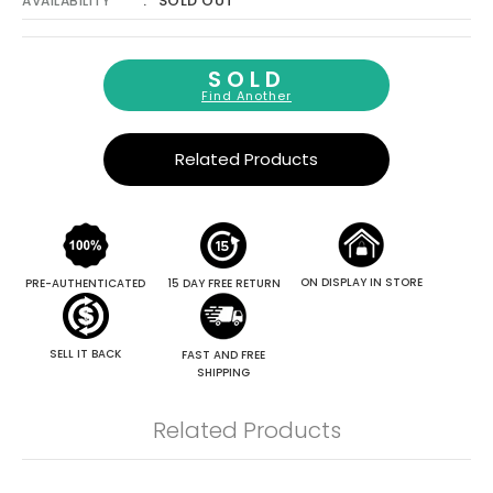
Γ
SOLD OUT
AVAILABILITY
SOLD
Find Another
Related Products
ON DISPLAY IN STORE
PRE-AUTHENTICATED
15 DAY FREE RETURN
SELL IT BACK
FAST AND FREE
SHIPPING
Related Products