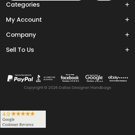
Categories
My Account
Company
Sell To Us
Copyright © 2026 Dallas Designer Handbags