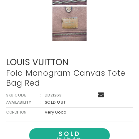
Γ
LOUIS VUITTON
Fold Monogram Canvas Tote
Bag Red
SKU CODE
DD21263
SOLD OUT
AVAILABILITY
:
Very Good
CONDITION
SOLD
Find Another