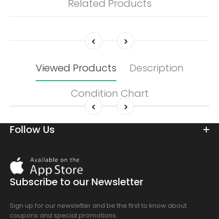
Related Products
Viewed Products
Description
Condition Chart
Follow Us
Download
On
the
Subscribe to our Newsletter
app
store
Sign up for our newsletter and be the first to know about
coupons and special promotions.