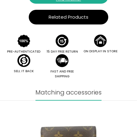
Related Products
ON DISPLAY IN STORE
PRE-AUTHENTICATED
15 DAY FREE RETURN
SELL IT BACK
FAST AND FREE
SHIPPING
Matching accessories