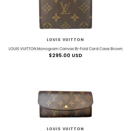
LOUIS VUITTON
LOUIS VUITTON Monogram Canvas Bi-Fold Card Case Brown
$295.00 USD
LOUIS VUITTON