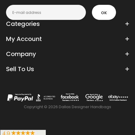
OK
Categories
My Account
Company
Sell To Us
Copyright © 2026 Dallas Designer Handbags