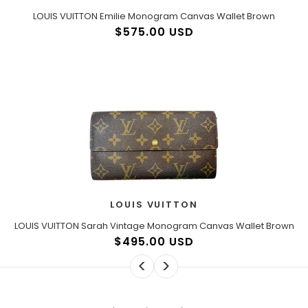
LOUIS VUITTON Emilie Monogram Canvas Wallet Brown
$575.00 USD
LOUIS VUITTON
LOUIS VUITTON Sarah Vintage Monogram Canvas Wallet Brown
$495.00 USD
<
>