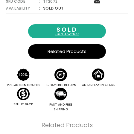
SKU CODE
TT2072
SOLD OUT
AVAILABILITY
SOLD
Find Another
Related Products
ON DISPLAY IN STORE
PRE-AUTHENTICATED
15 DAY FREE RETURN
SELL IT BACK
FAST AND FREE
SHIPPING
Related Products