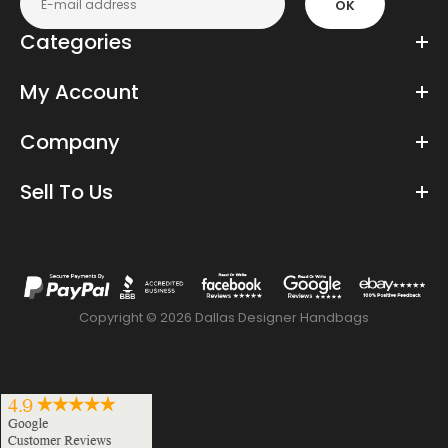
OK
Categories
My Account
Company
Sell To Us
Copyright © 2026 Dallas Designer Handbags