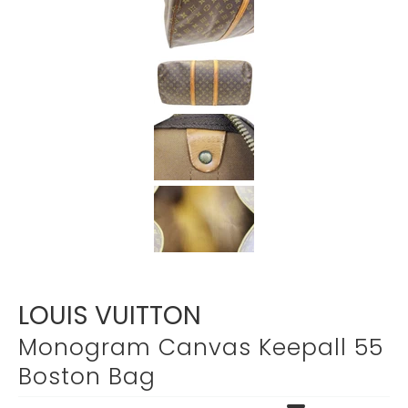
Γ
LOUIS VUITTON
Monogram Canvas Keepall 55
Boston Bag