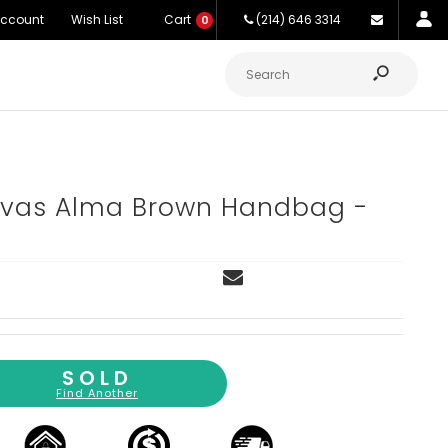
Account
Wish List
Cart
(214) 646 3314
0
as Alma Brown Handbag -
SOLD
Find Another