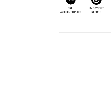
PRE-
15 DAY FREE
AUTHENTICATED
RETURN