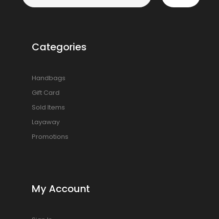
Categories
Handbags
Gift Card
Sold Items
Layaway
Promotions
My Account