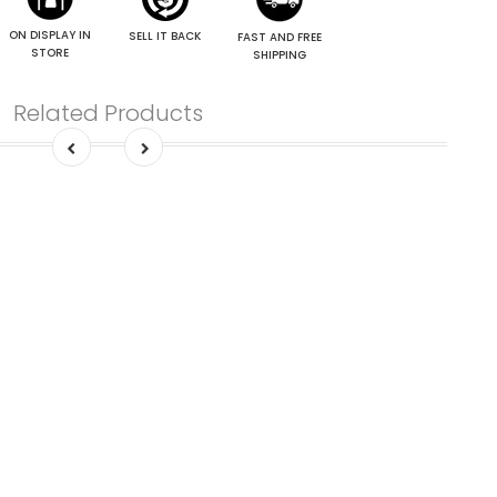
ON DISPLAY IN
SELL IT BACK
FAST AND FREE
STORE
SHIPPING
Related Products