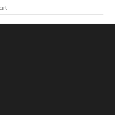
Γ
art