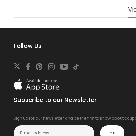
Vi
Follow Us
Download
On
the
app
Subscribe to our Newsletter
store
Sign up for our newsletter and be the first to know about cou
OK