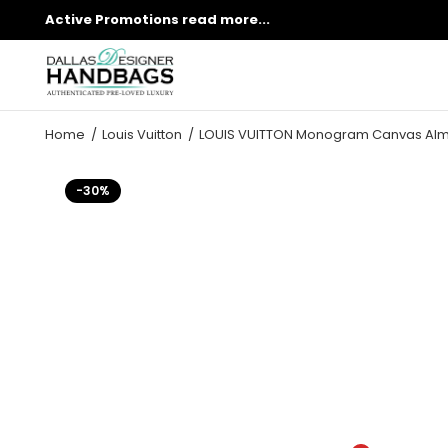
Active Promotions
read more...
Home
Louis Vuitton
LOUIS VUITTON Monogram Canvas Alm
-30%