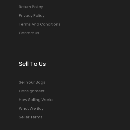
Return Policy
Privacy Policy
Terms And Conditions
Contact us
Sell To Us
Sell Your Bags
Consignment
How Selling Works
What We Buy
Seller Terms