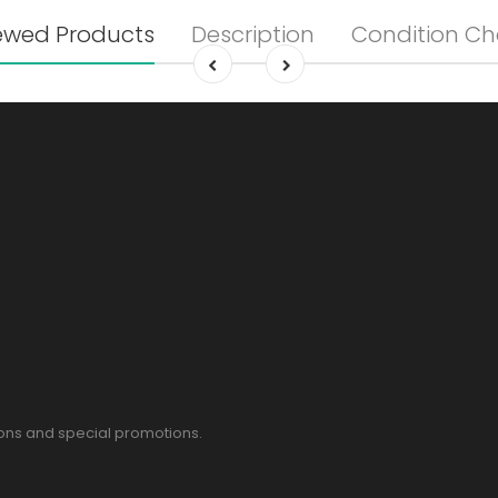
ewed Products
Description
Condition Ch
pons and special promotions.