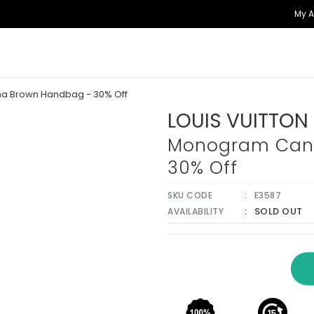
My 
a Brown Handbag - 30% Off
LOUIS VUITTON
Monogram Canv
30% Off
SKU CODE
E3587
SOLD OUT
AVAILABILITY