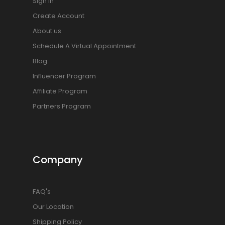
Sign In
Create Account
About us
Schedule A Virtual Appointment
Blog
Influencer Program
Affiliate Program
Partners Program
Company
FAQ's
Our Location
Shipping Policy