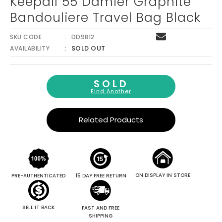
Keepall 55 Damier Graphite
Bandouliere Travel Bag Black
SKU CODE
DD9812
SOLD OUT
AVAILABILITY
SOLD
Find Another
Related Products
ON DISPLAY IN STORE
PRE-AUTHENTICATED
15 DAY FREE RETURN
SELL IT BACK
FAST AND FREE
SHIPPING