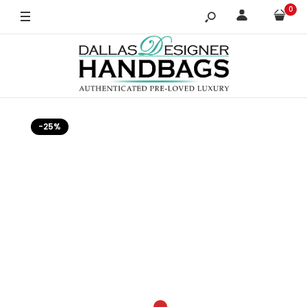
0
-25%