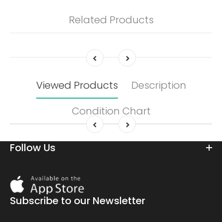
Related Products
Viewed Products
Description
Condition Chart
Follow Us
Download
On
the
Subscribe to our Newsletter
app
store