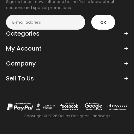
Sign up for our newsletter and be the first to know about
coupons and special promotions.
OK
Categories
My Account
Company
Sell To Us
Copyright © 2026 Dallas Designer Handbags