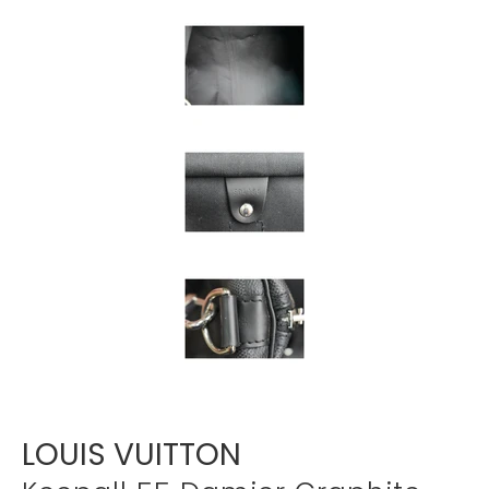
Γ
LOUIS VUITTON