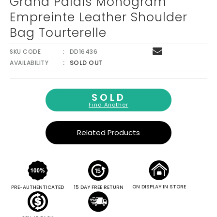
Grand Palais Monogram
Empreinte Leather Shoulder
Bag Tourterelle
SKU CODE
DD16436
SOLD OUT
AVAILABILITY
SOLD
Find Another
Related Products
ON DISPLAY IN STORE
PRE-AUTHENTICATED
15 DAY FREE RETURN