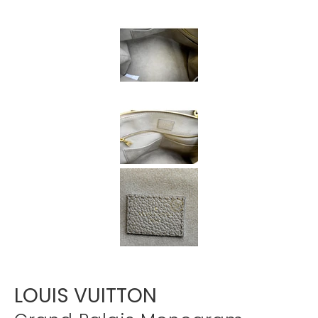
Γ
LOUIS VUITTON