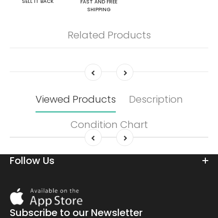
SELL IT BACK
FAST AND FREE
SHIPPING
Related Products
Viewed Products
Description
Condition Chart
Follow Us
Download
On
the
Subscribe to our Newsletter
app