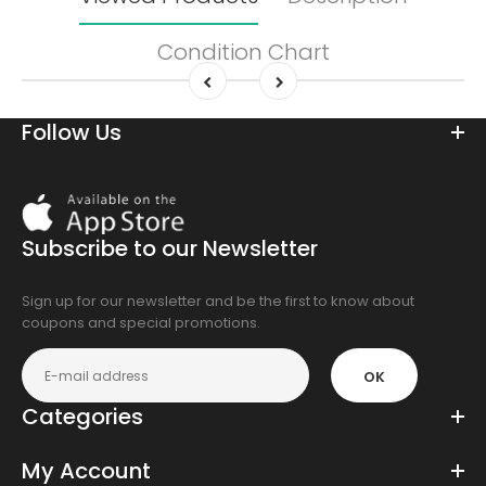
Condition Chart
Follow Us
Download
On
the
Subscribe to our Newsletter
app
store
Sign up for our newsletter and be the first to know about
coupons and special promotions.
OK
Categories
My Account