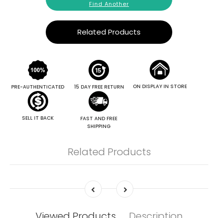
Find Another
Related Products
ON DISPLAY IN STORE
PRE-AUTHENTICATED
15 DAY FREE RETURN
SELL IT BACK
FAST AND FREE
SHIPPING
Related Products
Viewed Products
Description