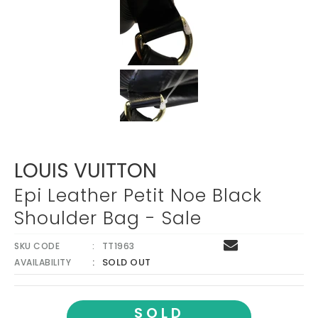
LOUIS VUITTON
Epi Leather Petit Noe Black
Shoulder Bag - Sale
SKU CODE
TT1963
SOLD OUT
AVAILABILITY
SOLD