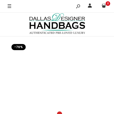
0
-76%