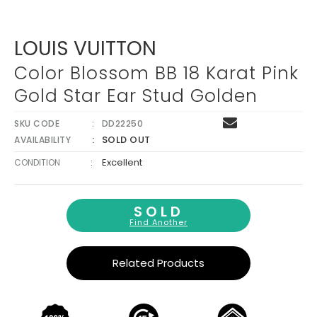
Γ
LOUIS VUITTON
Color Blossom BB 18 Karat Pink
Gold Star Ear Stud Golden
SKU CODE
DD22250
SOLD OUT
AVAILABILITY
:
Excellent
CONDITION
SOLD
Find Another
Related Products