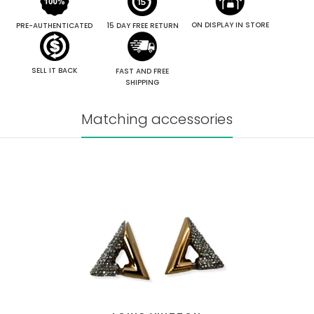
ON DISPLAY IN STORE
PRE-AUTHENTICATED
15 DAY FREE RETURN
SELL IT BACK
FAST AND FREE
SHIPPING
Matching accessories