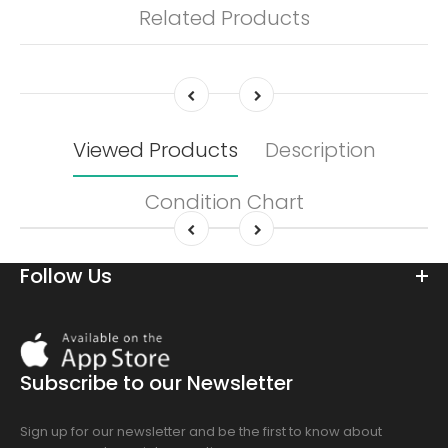
Related Products
Viewed Products
Description
Condition Chart
Follow Us
Download
On
the
Subscribe to our Newsletter
app
store
Sign up for our newsletter and be the first to know about