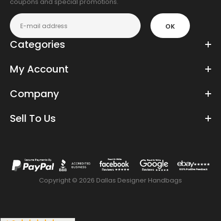
coupons and special promotions.
OK
Categories
My Account
Company
Sell To Us
Copyright © 2026 Dallas Designer Handbags