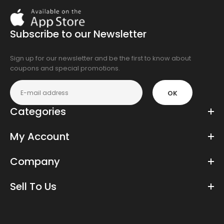
Download
On
the
Subscribe to our Newsletter
app
store
Sign up for our newsletter and be the first to know about
coupons and special promotions.
OK
Categories
My Account
Company
Sell To Us