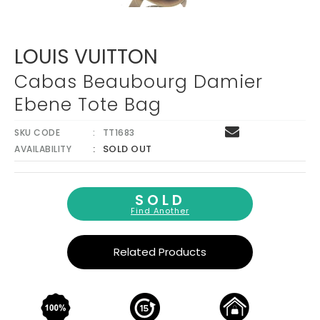
LOUIS VUITTON
Cabas Beaubourg Damier
Ebene Tote Bag
SKU CODE
TT1683
SOLD OUT
AVAILABILITY
SOLD
Find Another
Related Products