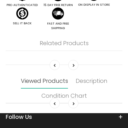
ON DISPLAY IN STORE
PRE-AUTHENTICATED
15 DAY FREE RETURN
SELL IT BACK
FAST AND FREE
SHIPPING
Related Products
Viewed Products
Description
Condition Chart
Follow Us