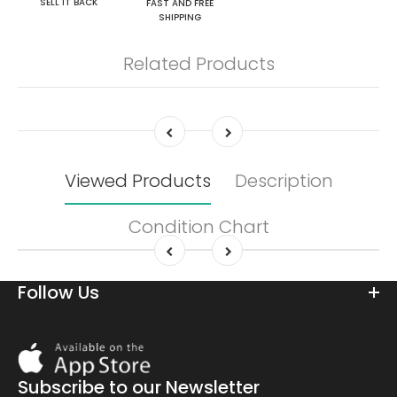
SELL IT BACK
FAST AND FREE
SHIPPING
Related Products
Viewed Products
Description
Condition Chart
Follow Us
Download
On
the
Subscribe to our Newsletter
app