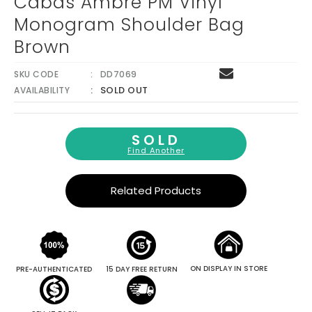
Cabas Ambre PM Vinyl
Monogram Shoulder Bag
Brown
SKU CODE
DD7069
SOLD OUT
AVAILABILITY
SOLD
Find Another
Related Products
ON DISPLAY IN STORE
PRE-AUTHENTICATED
15 DAY FREE RETURN