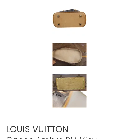
Γ
LOUIS VUITTON