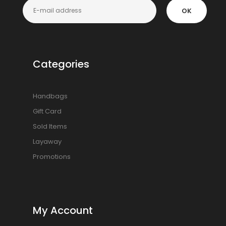
OK
Categories
Handbags
Gift Card
Sold Items
Layaway
Promotions
My Account