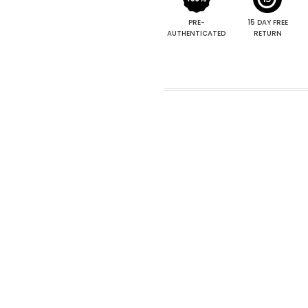
PRE-
15 DAY FREE
AUTHENTICATED
RETURN