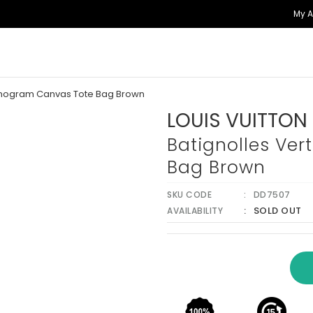
My 
Monogram Canvas Tote Bag Brown
LOUIS VUITTON
Batignolles Ve
Bag Brown
SKU CODE
DD7507
SOLD OUT
AVAILABILITY