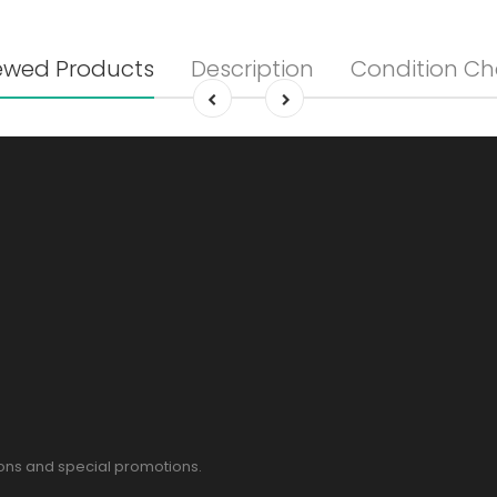
ewed Products
Description
Condition Ch
pons and special promotions.