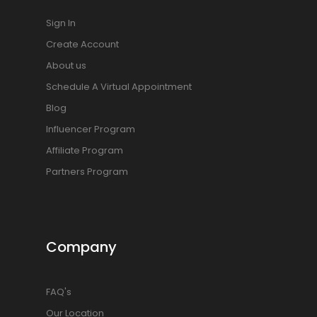
Sign In
Create Account
About us
Schedule A Virtual Appointment
Blog
Influencer Program
Affiliate Program
Partners Program
Company
FAQ's
Our Location