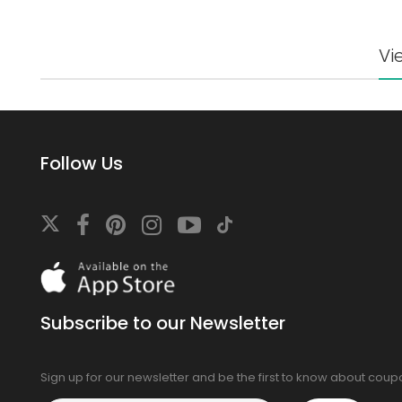
Vi
Follow Us
Download
On
the
app
Subscribe to our Newsletter
store
Sign up for our newsletter and be the first to know about cou