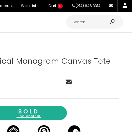
Account
Wish List
Cart
(214) 646 3314
0
rtical Monogram Canvas Tote
SOLD
Find Another