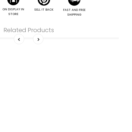
ON DISPLAY IN
SELL IT BACK
FAST AND FREE
STORE
SHIPPING
Related Products