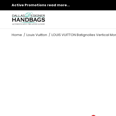
Active Promotions
read more...
Home
Louis Vuitton
LOUIS VUITTON Batignolles Vertical 