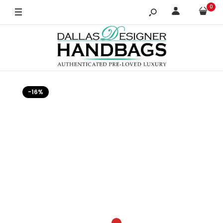
0
-16%