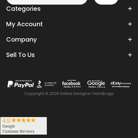
Categories
My Account
Company
Sell To Us
Copyright © 2026 Dallas Designer Handbags