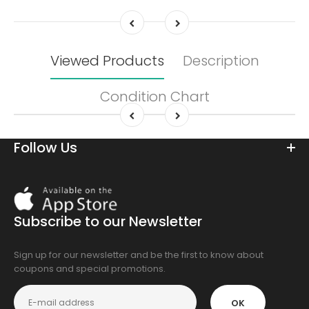
Viewed Products
Description
Condition Chart
Follow Us
Download
On
the
Subscribe to our Newsletter
app
store
Sign up for our newsletter and be the first to know about
coupons and special promotions.
OK