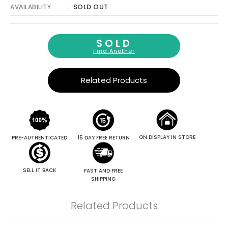
SOLD OUT
AVAILABILITY
SOLD
Find Another
Related Products
ON DISPLAY IN STORE
PRE-AUTHENTICATED
15 DAY FREE RETURN
SELL IT BACK
FAST AND FREE
SHIPPING
Related Products