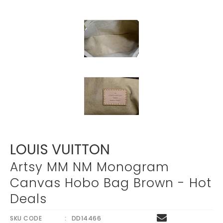
LOUIS VUITTON
Artsy MM NM Monogram
Canvas Hobo Bag Brown - Hot
Deals
SKU CODE
DD14466