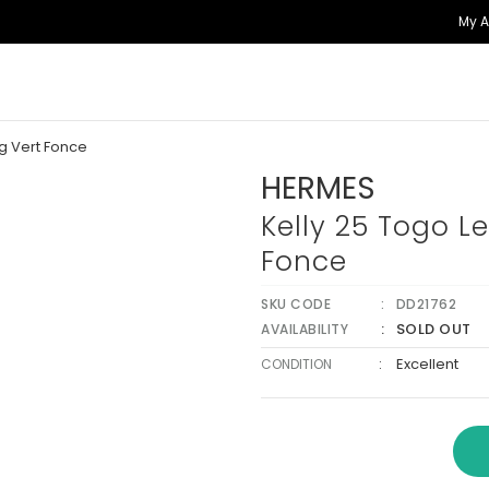
My 
g Vert Fonce
HERMES
Kelly 25 Togo L
Fonce
SKU CODE
DD21762
SOLD OUT
AVAILABILITY
:
Excellent
CONDITION