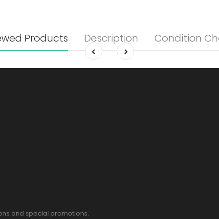
ewed Products
Description
Condition Ch
pons and special promotions.