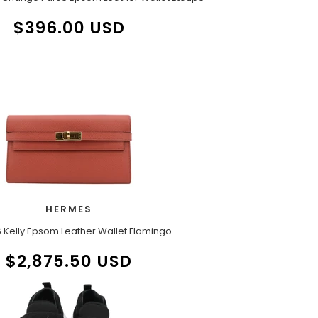
$396.00 USD
HERMES
 Kelly Epsom Leather Wallet Flamingo
$2,875.50 USD