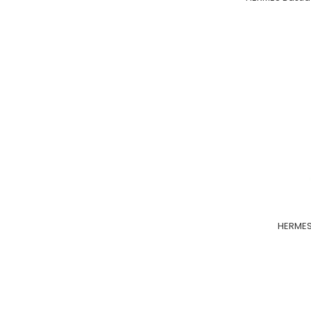
HERMES