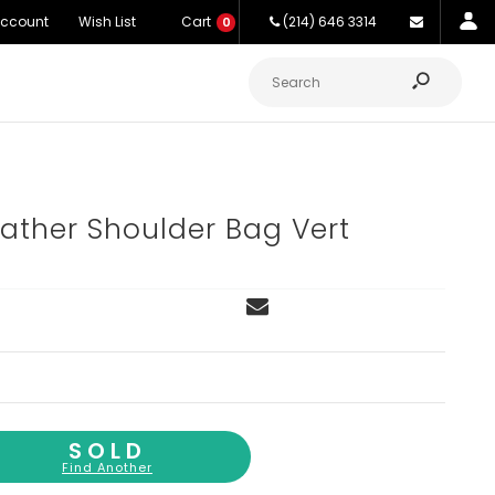
Account
Wish List
Cart
(214) 646 3314
0
eather Shoulder Bag Vert
SOLD
Find Another