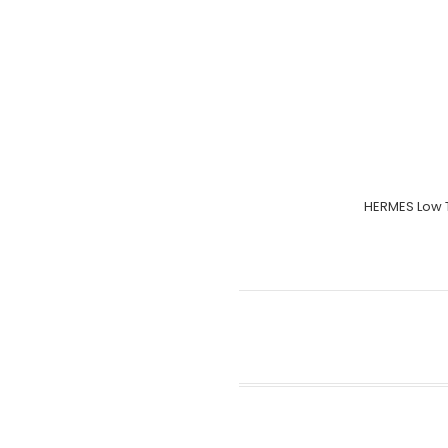
HERMES Low 