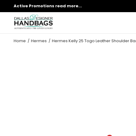
Active Promotions
read more...
Home
Hermes
Hermes Kelly 25 Togo Leather Shoulder Ba