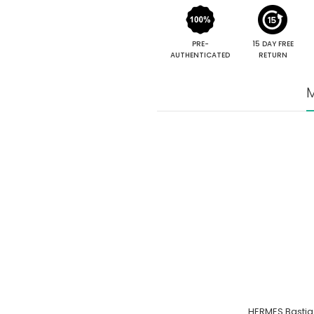
PRE-
15 DAY FREE
AUTHENTICATED
RETURN
M
HERMES Bastia