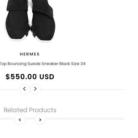
HERMES
Top Bouncing Suede Sneaker Black Size 34
$550.00 USD
<
>
Related Products