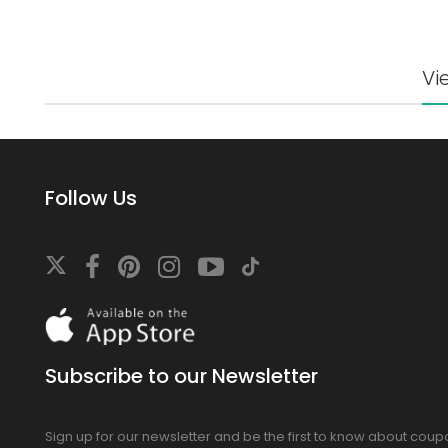
Vi
Follow Us
Download
On
the
app
Subscribe to our Newsletter
store
Sign up for our newsletter and be the first to know about cou