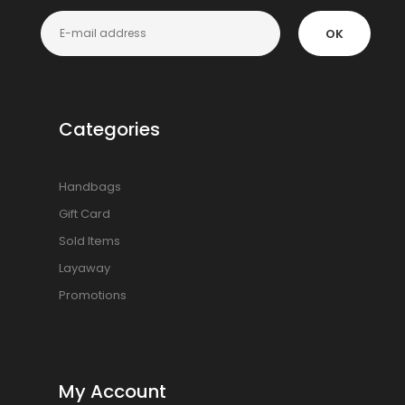
OK
Categories
Handbags
Gift Card
Sold Items
Layaway
Promotions
My Account