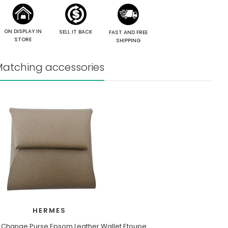
ON DISPLAY IN
SELL IT BACK
FAST AND FREE
STORE
SHIPPING
atching accessories
HERMES
 Change Purse Epsom Leather Wallet Etoupe