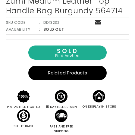
Zumi Medium Leather Top
Handle Bag Burgundy 564714
SKU CODE
DD13232
SOLD OUT
AVAILABILITY
SOLD
Find Another
Related Products
ON DISPLAY IN STORE
PRE-AUTHENTICATED
15 DAY FREE RETURN
SELL IT BACK
FAST AND FREE
SHIPPING