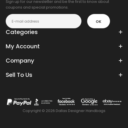
Sign up for our newsletter and be the first to know about
coupons and special promotions.
OK
Categories
My Account
Company
Sell To Us
Copyright © 2026 Dallas Designer Handbags