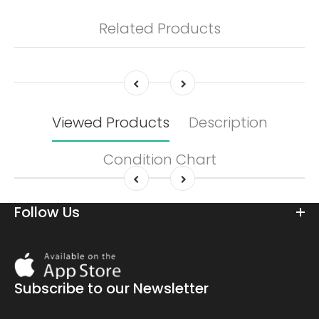
Related Products
Viewed Products
Description
Condition Chart
Follow Us
Download
On
the
Subscribe to our Newsletter
app
store