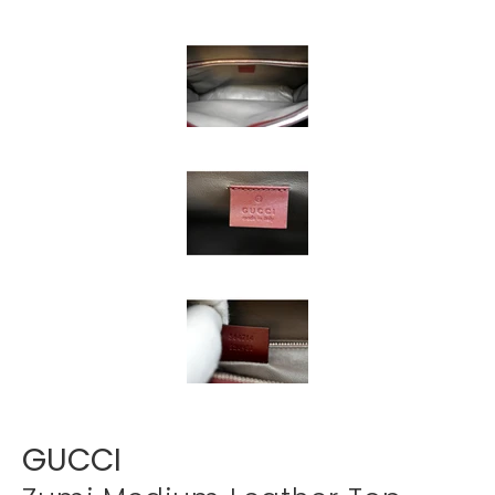
Γ
GUCCI