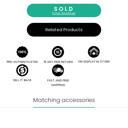
SOLD
Find Another
Related Products
ON DISPLAY IN STORE
PRE-AUTHENTICATED
15 DAY FREE RETURN
SELL IT BACK
FAST AND FREE
SHIPPING
Matching accessories