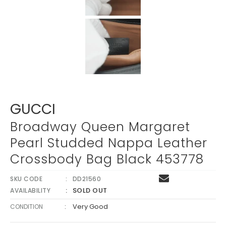
Γ
GUCCI
Broadway Queen Margaret
Pearl Studded Nappa Leather
Crossbody Bag Black 453778
SKU CODE
DD21560
SOLD OUT
AVAILABILITY
:
Very Good
CONDITION