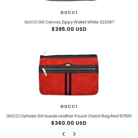
GUCCI
GUCCI GG Canvas Zippy Wallet White 323397
$395.00 USD
GUCCI
GUCCI Ophidia GG Suede Leather Pouch Clutch Bag Red 517551
$360.00 USD
<
>