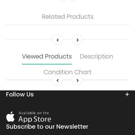
Related Products
Viewed Products
Description
Condition Chart
Follow Us
Download
On
the
Subscribe to our Newsletter
app
store