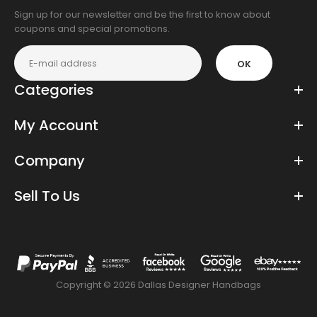
Sign up for our newsletter and be the first to know about
coupons and special promotions.
OK
Categories
My Account
Company
Sell To Us
Copyright © 2026 Dallas Designer Handbags