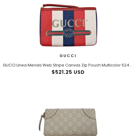
GUCCI
GUCCI Linea Merida Web Stripe Canvas Zip Pouch Multicolor 524788
$521.25 USD