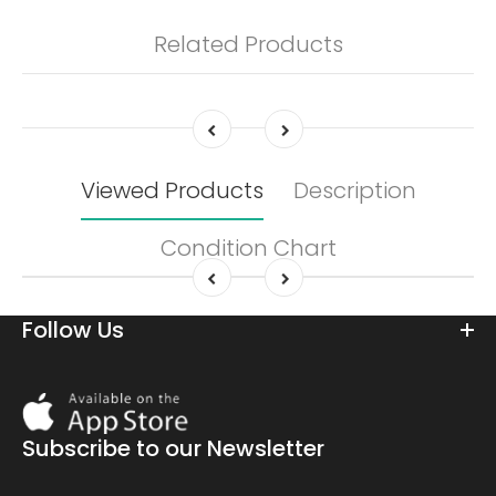
Related Products
Viewed Products
Description
Condition Chart
Follow Us
Download
On
the
Subscribe to our Newsletter
app
store