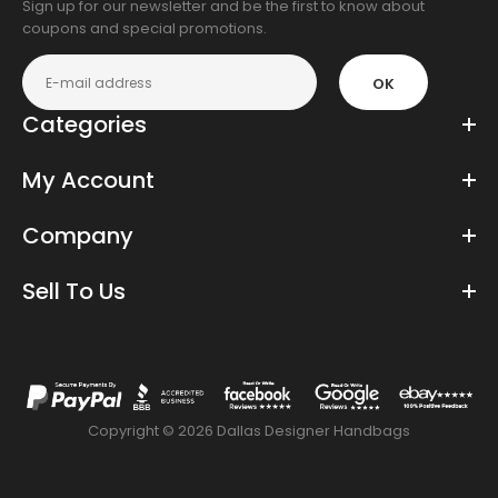
Sign up for our newsletter and be the first to know about
coupons and special promotions.
OK
Categories
My Account
Company
Sell To Us
Copyright © 2026 Dallas Designer Handbags