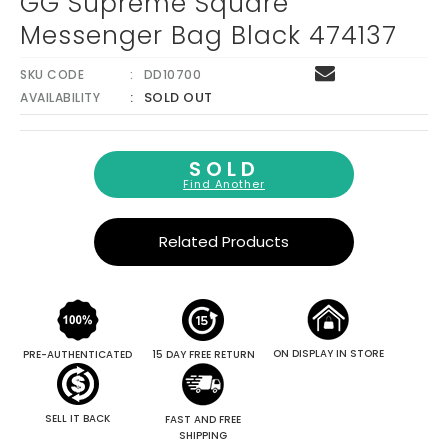
GG Supreme Square
Messenger Bag Black 474137
SKU CODE
DD10700
SOLD OUT
AVAILABILITY
SOLD
Find Another
Related Products
ON DISPLAY IN STORE
PRE-AUTHENTICATED
15 DAY FREE RETURN
SELL IT BACK
FAST AND FREE
SHIPPING