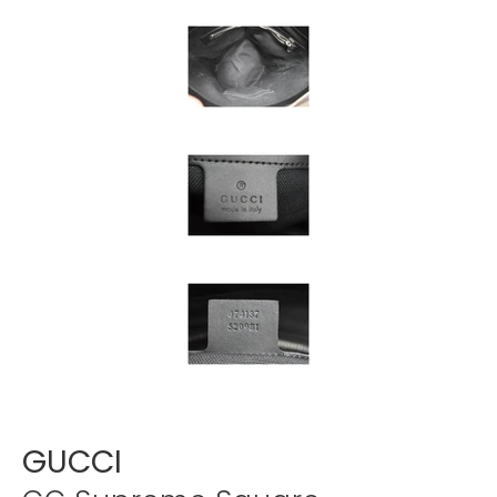
Γ
GUCCI