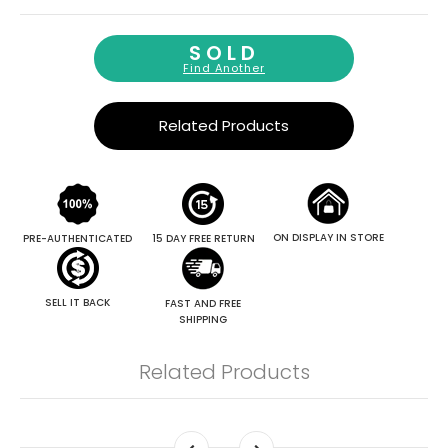
SOLD
Find Another
Related Products
ON DISPLAY IN STORE
PRE-AUTHENTICATED
15 DAY FREE RETURN
SELL IT BACK
FAST AND FREE
SHIPPING
Related Products