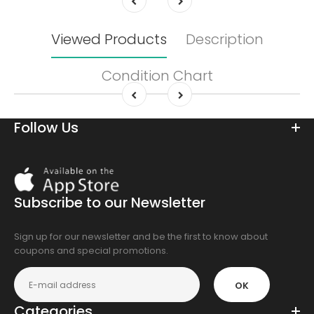
Viewed Products
Description
Condition Chart
Follow Us
Download
On
the
Subscribe to our Newsletter
app
store
Sign up for our newsletter and be the first to know about
coupons and special promotions.
OK
Categories