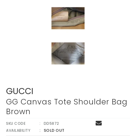
GUCCI
GG Canvas Tote Shoulder Bag
Brown
SKU CODE
DD5872
SOLD OUT
AVAILABILITY