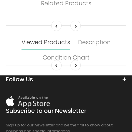
Related Products
Viewed Products
Description
Condition Chart
Follow Us
Download
On
the
Subscribe to our Newsletter
app
store
Sign up for our newsletter and be the first to know about
coupons and special promotions.