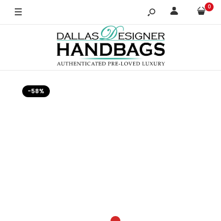
0
-58%