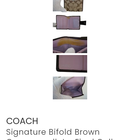
Γ
COACH
Signature Bifold Brown