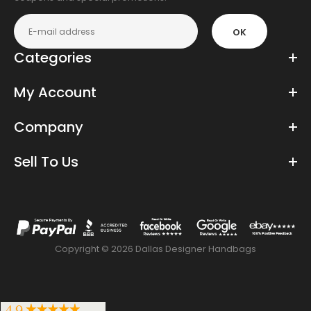
OK
Categories
My Account
Company
Sell To Us
Copyright © 2026 Dallas Designer Handbags