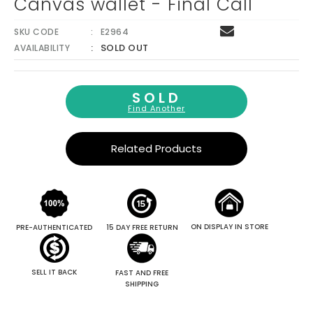
Canvas wallet - Final Call
SKU CODE
E2964
SOLD OUT
AVAILABILITY
SOLD
Find Another
Related Products
ON DISPLAY IN STORE
PRE-AUTHENTICATED
15 DAY FREE RETURN
SELL IT BACK
FAST AND FREE
SHIPPING