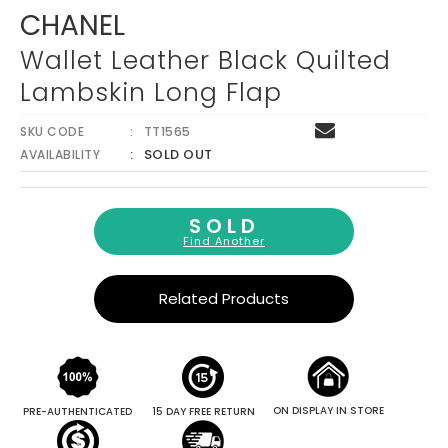
Γ
CHANEL
Wallet Leather Black Quilted
Lambskin Long Flap
SKU CODE
TT1565
SOLD OUT
AVAILABILITY
SOLD
Find Another
Related Products
ON DISPLAY IN STORE
PRE-AUTHENTICATED
15 DAY FREE RETURN