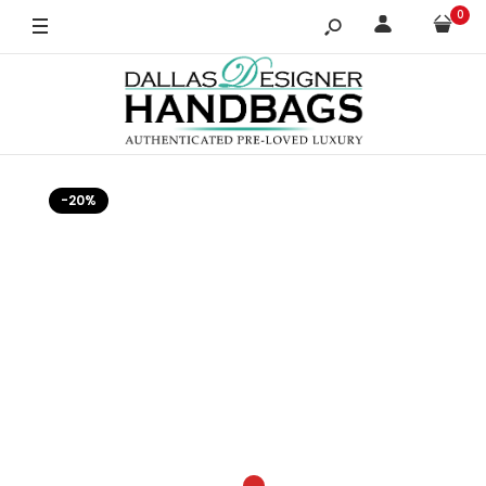
0
-20%