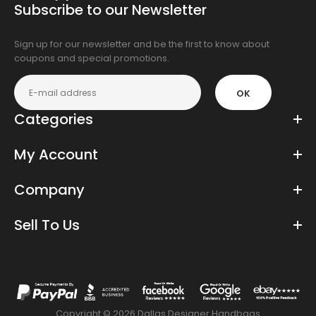
Subscribe to our Newsletter
app
store
Sign up for our newsletter and be the first to know about
coupons and special promotions.
OK
Categories
My Account
Company
Sell To Us
Copyright © 2026 Dallas Designer Handbags