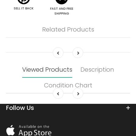
SELL IT BACK
FAST AND FREE
SHIPPING
Related Products
Viewed Products
Description
Condition Chart
Follow Us
Download
On
the