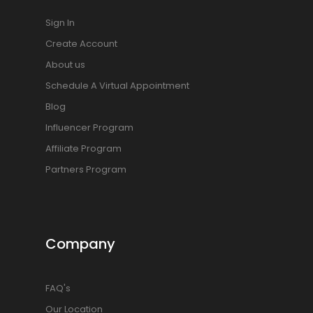
Sign In
Create Account
About us
Schedule A Virtual Appointment
Blog
Influencer Program
Affiliate Program
Partners Program
Company
FAQ's
Our Location