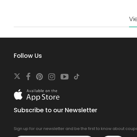
Vi
Follow Us
Download
On
the
app
Subscribe to our Newsletter
store
Sign up for our newsletter and be the first to know about cou