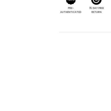
PRE-
15 DAY FREE
AUTHENTICATED
RETURN