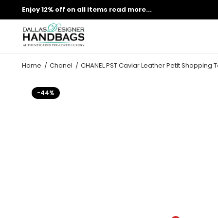
Enjoy 12% off on all items
read more...
Home
Chanel
CHANEL PST Caviar Leather Petit Shopping 
-44%