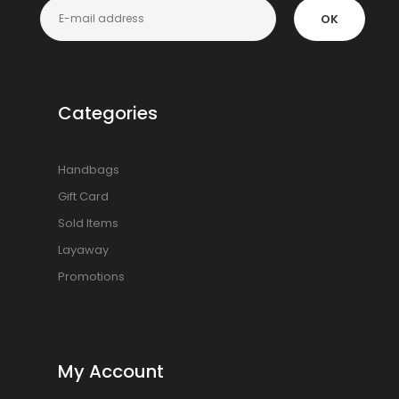
OK
Categories
Handbags
Gift Card
Sold Items
Layaway
Promotions
My Account