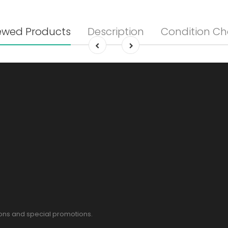
ewed Products
Description
Condition Ch
pons and special promotions.