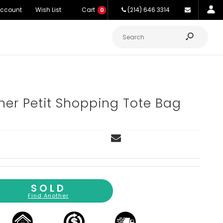
Account
Wish List
Cart
(214) 646 3314
0
her Petit Shopping Tote Bag
SOLD
Find Another