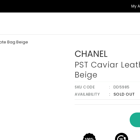
My 
Tote Bag Beige
CHANEL
PST Caviar Leat
Beige
SKU CODE
DD5985
SOLD OUT
AVAILABILITY