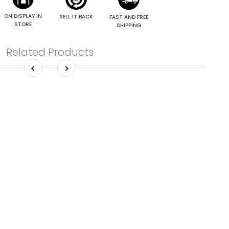
ON DISPLAY IN
SELL IT BACK
FAST AND FREE
STORE
SHIPPING
Related Products