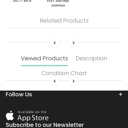
SELL IT BACK
FAST AND FREE
SHIPPING
Related Products
Viewed Products
Description
Condition Chart
Follow Us
Download
On
the
Subscribe to our Newsletter
app