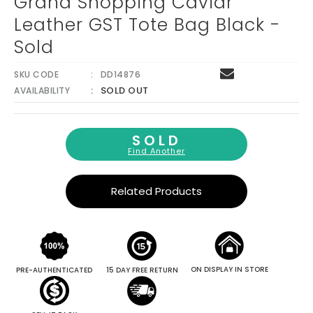
Grand Shopping Caviar
Leather GST Tote Bag Black -
Sold
SKU CODE
DD14876
SOLD OUT
AVAILABILITY
SOLD
Find Another
Related Products
ON DISPLAY IN STORE
PRE-AUTHENTICATED
15 DAY FREE RETURN