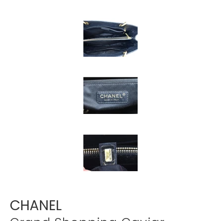
Γ
CHANEL