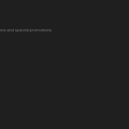
pons and special promotions.