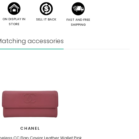
ON DISPLAY IN
SELL IT BACK
FAST AND FREE
STORE
SHIPPING
atching accessories
CHANEL
eless CC Flap Caviar Leather Wallet Pink