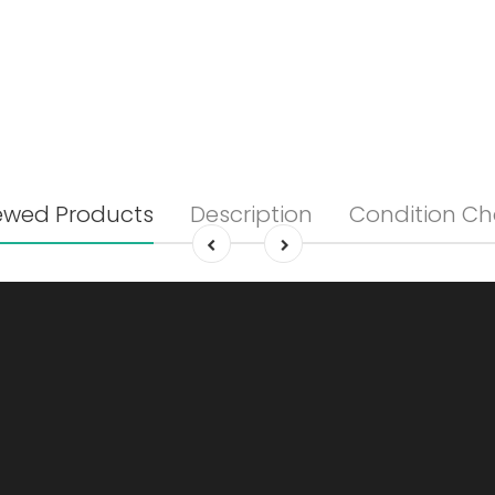
ewed Products
Description
Condition Ch