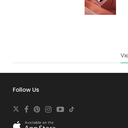
Vi
Follow Us
Download
On