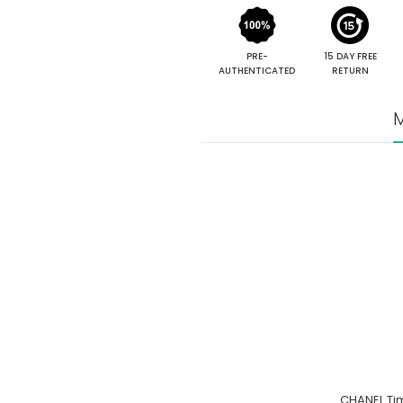
PRE-
15 DAY FREE
AUTHENTICATED
RETURN
M
CHANEL Tim