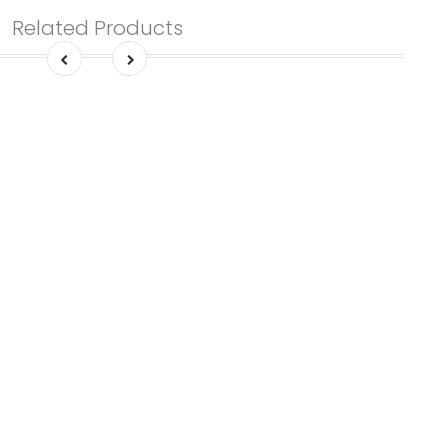
Related Products