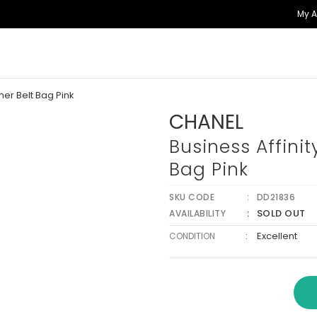
My 
her Belt Bag Pink
CHANEL
Business Affinit
Bag Pink
SKU CODE
DD21836
SOLD OUT
AVAILABILITY
:
Excellent
CONDITION