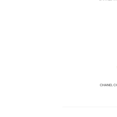
CHANEL CC