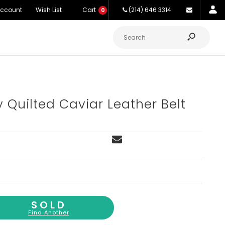
Account
Wish List
Cart
(214) 646 3314
0
y Quilted Caviar Leather Belt
SOLD
Find Another