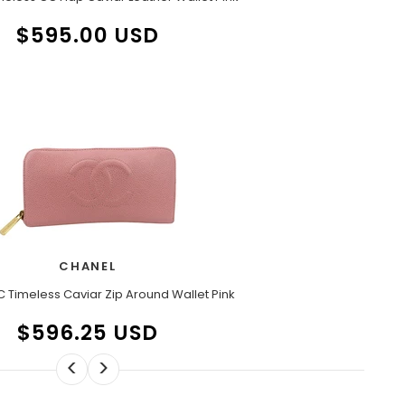
$595.00 USD
CHANEL
 Timeless Caviar Zip Around Wallet Pink
$596.25 USD
<
>