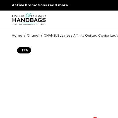
Active Promotions
read more...
Home
Chanel
CHANEL Business Affinity Quilted Caviar Leat
-17%