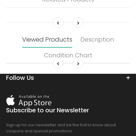
Viewed Products
Description
Condition Chart
Follow Us
Download
On
the
Subscribe to our Newsletter
app
store
Sign up for our newsletter and be the first to know about
coupons and special promotions.