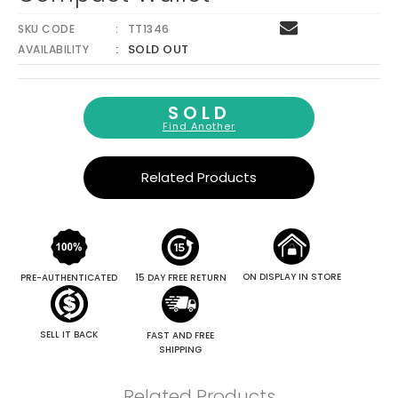
SKU CODE
TT1346
SOLD OUT
AVAILABILITY
SOLD
Find Another
Related Products
ON DISPLAY IN STORE
PRE-AUTHENTICATED
15 DAY FREE RETURN
SELL IT BACK
FAST AND FREE
SHIPPING
Related Products