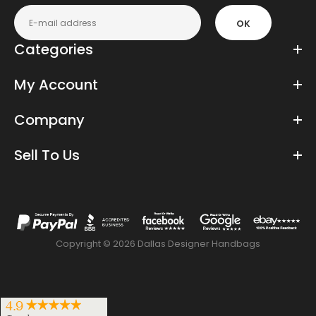
OK
Categories
My Account
Company
Sell To Us
Copyright © 2026 Dallas Designer Handbags