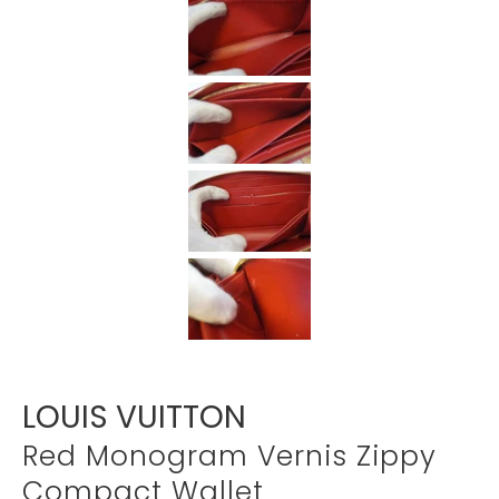
Γ
LOUIS VUITTON
Red Monogram Vernis Zippy
Compact Wallet