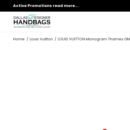
Active Promotions
read more...
Home
Louis Vuitton
LOUIS VUITTON Monogram Thames GM