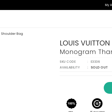
My 
 Shoulder Bag
LOUIS VUITTON
Monogram Tham
SKU CODE
E3336
SOLD OUT
AVAILABILITY