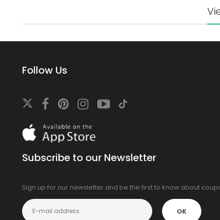
Vi
Follow Us
Download
On
the
app
Subscribe to our Newsletter
store
Sign up for our newsletter and be the first to know about cou
OK