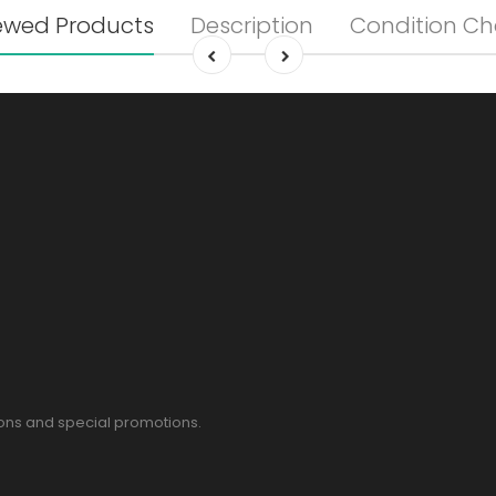
ewed Products
Description
Condition Ch
pons and special promotions.