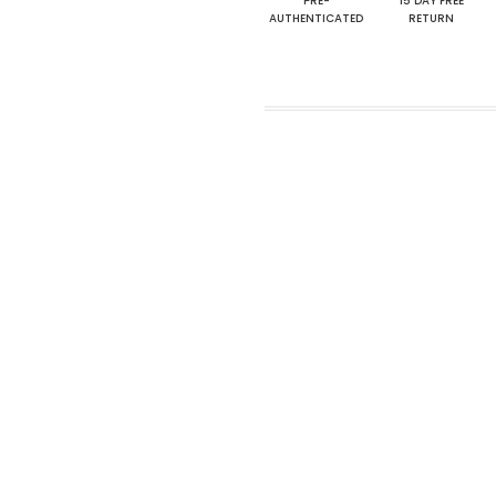
PRE-
15 DAY FREE
AUTHENTICATED
RETURN