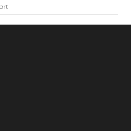
Γ
art