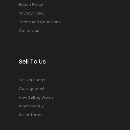
Return Policy
Privacy Policy
Terms And Conditions
Contact us
Sell To Us
Sell Your Bags
Consignment
How Selling Works
What We Buy
Seller Terms