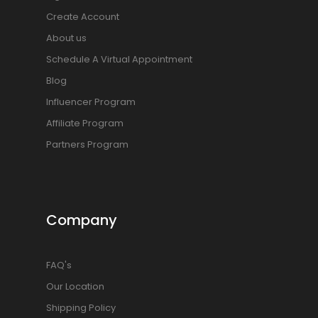
Create Account
About us
Schedule A Virtual Appointment
Blog
Influencer Program
Affiliate Program
Partners Program
Company
FAQ's
Our Location
Shipping Policy