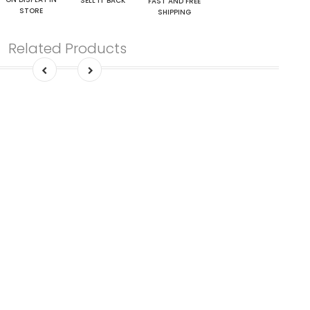
SELL IT BACK
FAST AND FREE
STORE
SHIPPING
Related Products