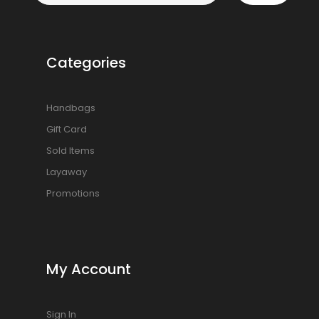
Categories
Handbags
Gift Card
Sold Items
Layaway
Promotions
My Account
Sign In