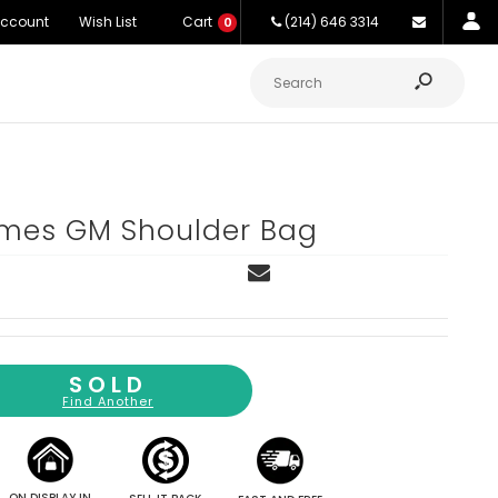
Account
Wish List
Cart
(214) 646 3314
0
es GM Shoulder Bag
SOLD
Find Another
ON DISPLAY IN