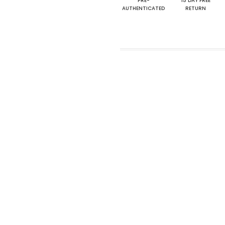
PRE-
15 DAY FREE
AUTHENTICATED
RETURN