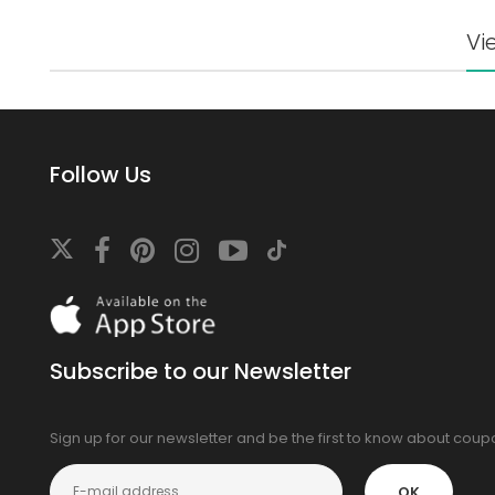
Vi
Follow Us
Download
On
the
app
Subscribe to our Newsletter
store
Sign up for our newsletter and be the first to know about cou
OK