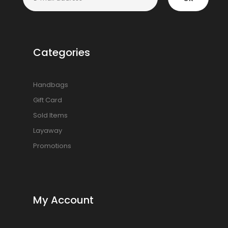
Categories
Handbags
Gift Card
Sold Items
Layaway
Promotions
My Account