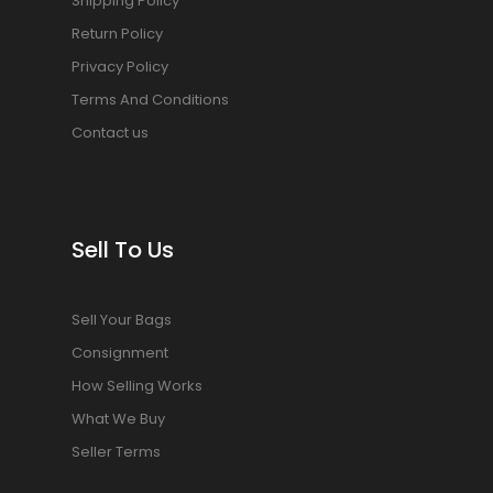
Shipping Policy
Return Policy
Privacy Policy
Terms And Conditions
Contact us
Sell To Us
Sell Your Bags
Consignment
How Selling Works
What We Buy
Seller Terms