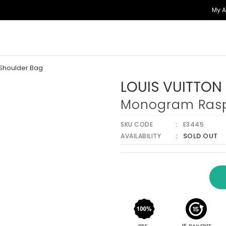
My 
Shoulder Bag
LOUIS VUITTON
Monogram Rasp
SKU CODE
E3445
SOLD OUT
AVAILABILITY