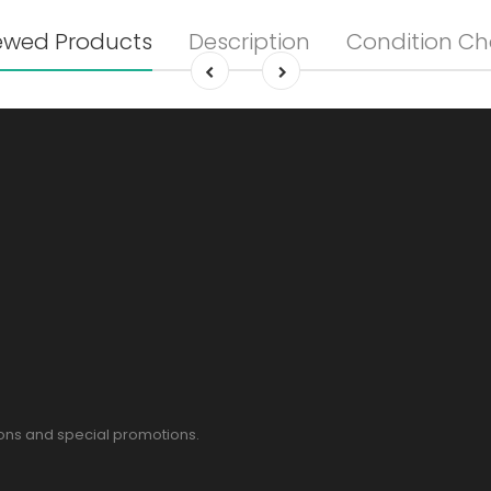
ewed Products
Description
Condition Ch
pons and special promotions.