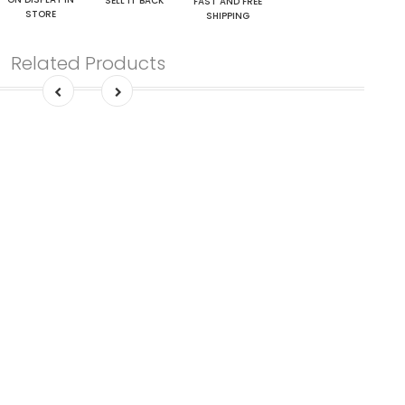
SELL IT BACK
FAST AND FREE
STORE
SHIPPING
Related Products