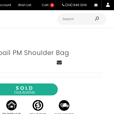
Account
Wish List
Cart
(214) 646 3314
0
ail PM Shoulder Bag
SOLD
Find Another
ON DISPLAY IN