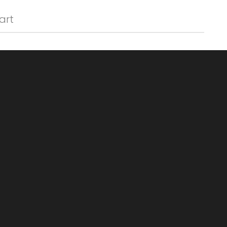
Γ
art