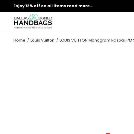
Enjoy 12% off on all items
read more...
Home
Louis Vuitton
LOUIS VUITTON Monogram Raspail PM 