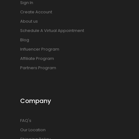
Sign In
Create Account
About us
Schedule A Virtual Appointment
Blog
Influencer Program
Affiliate Program
Partners Program
Company
FAQ's
Our Location