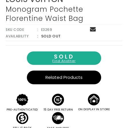
Monogram Pochette
Florentine Waist Bag
SKU CODE
E3269
SOLD OUT
AVAILABILITY
SOLD
Find Another
Related Products
ON DISPLAY IN STORE
PRE-AUTHENTICATED
15 DAY FREE RETURN
SELL IT BACK