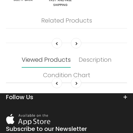
FAST AND FREE
SHIPPING
Related Products
Viewed Products
Description
Condition Chart
Follow Us
Download
On
the
Subscribe to our Newsletter
app