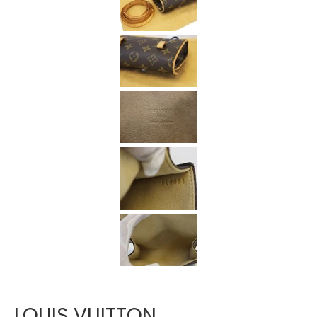
Γ
LOUIS VUITTON