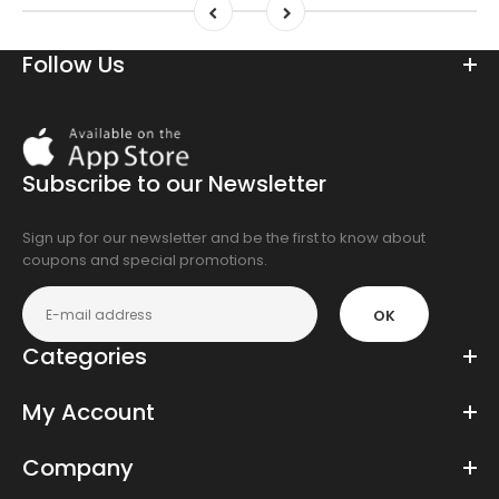
Follow Us
Download
On
the
Subscribe to our Newsletter
app
store
Sign up for our newsletter and be the first to know about
coupons and special promotions.
OK
Categories
My Account
Company