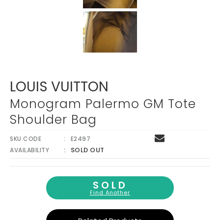
LOUIS VUITTON
Monogram Palermo GM Tote
Shoulder Bag
SKU CODE
E2497
SOLD OUT
AVAILABILITY
SOLD
Find Another