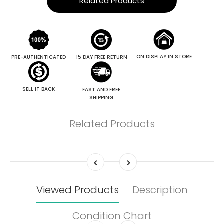
Related Products
ON DISPLAY IN STORE
PRE-AUTHENTICATED
15 DAY FREE RETURN
SELL IT BACK
FAST AND FREE
SHIPPING
Related Products
Viewed Products
Description
Condition Chart