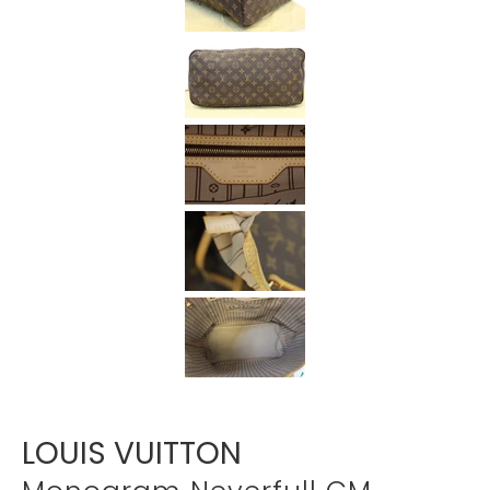
Γ
LOUIS VUITTON