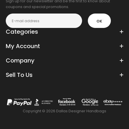
Sign up for our newsletter and be the first to know about
coupons and special promotions.
OK
Categories
My Account
Company
Sell To Us
Copyright © 2026 Dallas Designer Handbags