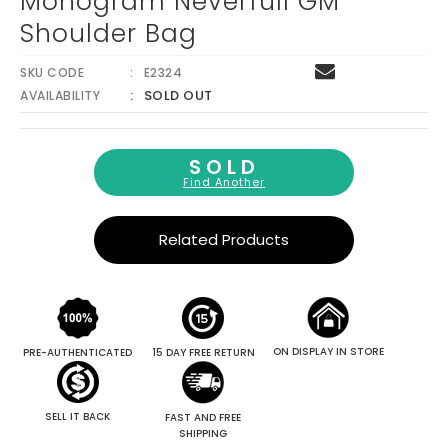
Monogram Neverfull GM
Shoulder Bag
SKU CODE
E2324
SOLD OUT
AVAILABILITY
SOLD
Find Another
Related Products
ON DISPLAY IN STORE
PRE-AUTHENTICATED
15 DAY FREE RETURN
SELL IT BACK
FAST AND FREE
SHIPPING