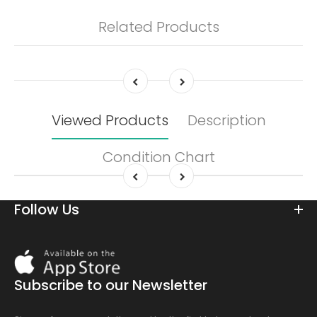
Related Products
Viewed Products
Description
Condition Chart
Follow Us
Download
On
the
Subscribe to our Newsletter
app
store