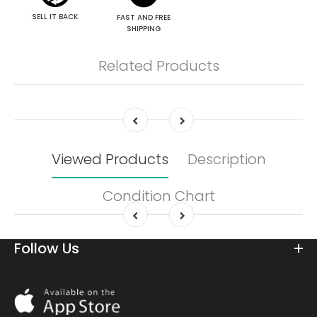
SELL IT BACK
FAST AND FREE
SHIPPING
Related Products
Viewed Products
Description
Condition Chart
Follow Us
Download
On
the