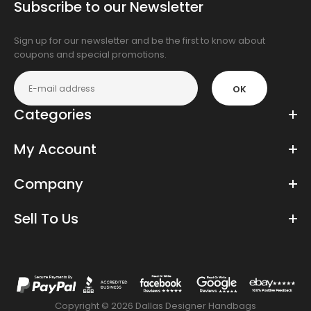
Subscribe to our Newsletter
app
store
Sign up for our newsletter and be the first to know about
coupons and special promotions.
OK
Categories
My Account
Company
Sell To Us
Copyright © 2026 Dallas Designer Handbags