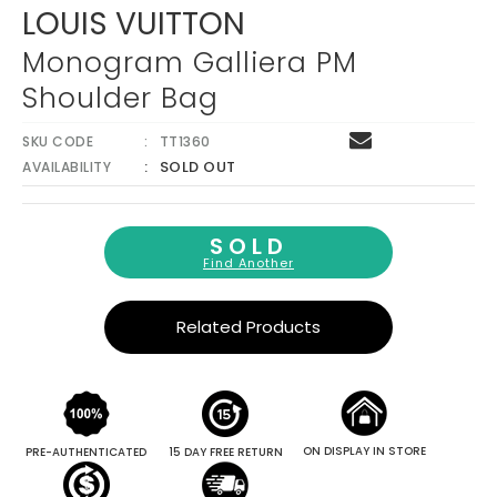
LOUIS VUITTON
Monogram Galliera PM
Shoulder Bag
SKU CODE
TT1360
SOLD OUT
AVAILABILITY
SOLD
Find Another
Related Products
ON DISPLAY IN STORE
PRE-AUTHENTICATED
15 DAY FREE RETURN