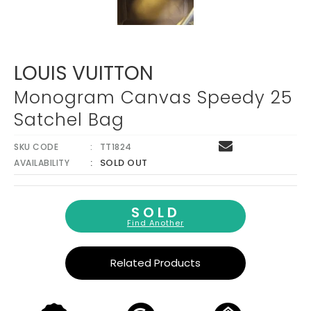
LOUIS VUITTON
Monogram Canvas Speedy 25
Satchel Bag
SKU CODE
TT1824
SOLD OUT
AVAILABILITY
SOLD
Find Another
Related Products