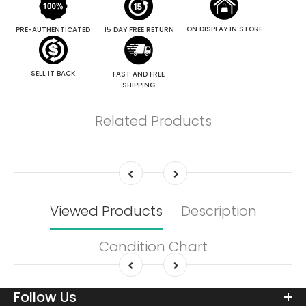
ON DISPLAY IN STORE
PRE-AUTHENTICATED
15 DAY FREE RETURN
SELL IT BACK
FAST AND FREE
SHIPPING
Related Products
Viewed Products
Description
Condition Chart
Follow Us