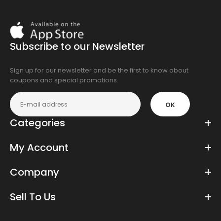
Download
On
the
Subscribe to our Newsletter
app
store
Sign up for our newsletter and be the first to know about
coupons and special promotions.
OK
Categories
My Account
Company
Sell To Us