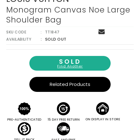
Monogram Canvas Noe Large
Shoulder Bag
SKU CODE
TT1847
SOLD OUT
AVAILABILITY
SOLD
Find Another
Related Products
ON DISPLAY IN STORE
PRE-AUTHENTICATED
15 DAY FREE RETURN
SELL IT BACK
FAST AND FREE