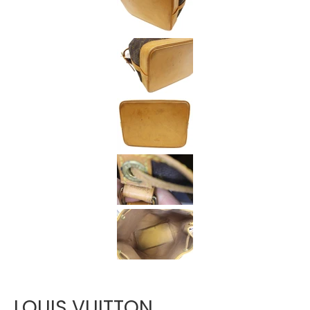
Γ
LOUIS VUITTON