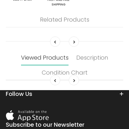
SHIPPING
Related Products
Viewed Products
Description
Condition Chart
Follow Us
Download
On
the
Subscribe to our Newsletter
app