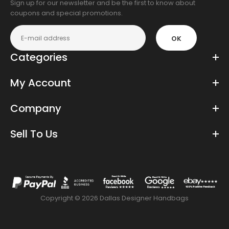
Sign up for our newsletter and be the first to know about
coupons and special promotions.
OK
Categories
My Account
Company
Sell To Us
Copyright © 2026 Dallas Designer Handbags