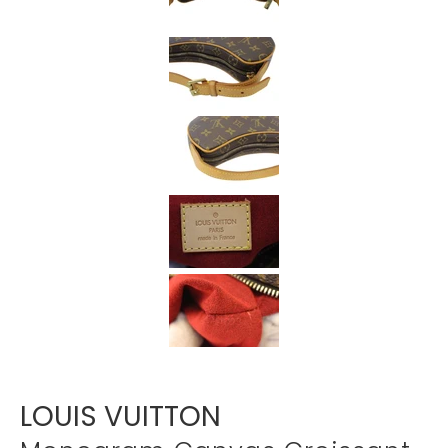
Γ
LOUIS VUITTON