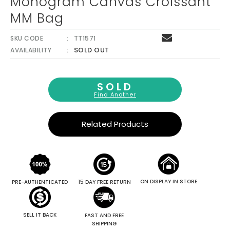
Monogram Canvas Croissant
MM Bag
SKU CODE
TT1571
SOLD OUT
AVAILABILITY
SOLD
Find Another
Related Products
ON DISPLAY IN STORE
PRE-AUTHENTICATED
15 DAY FREE RETURN
SELL IT BACK
FAST AND FREE
SHIPPING