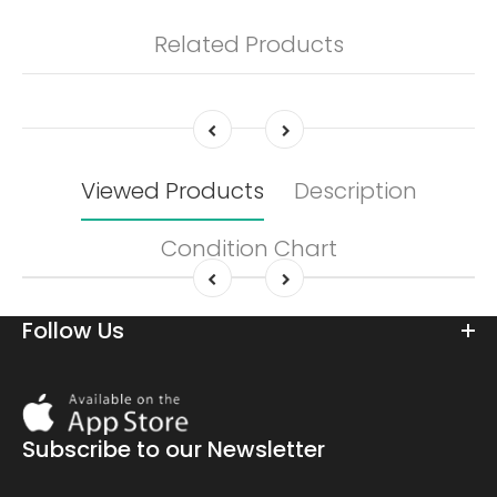
Related Products
Viewed Products
Description
Condition Chart
Follow Us
Download
On
the
Subscribe to our Newsletter
app
store