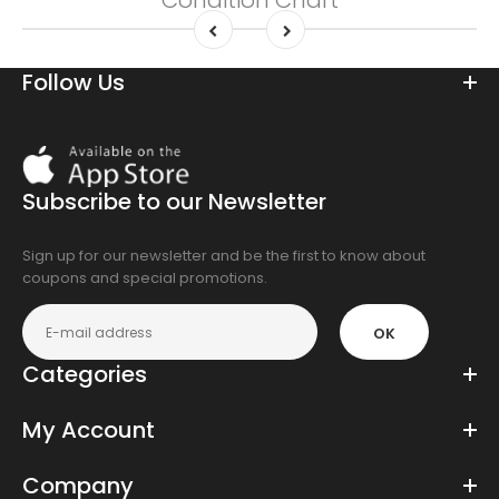
Condition Chart
Follow Us
Download
On
the
Subscribe to our Newsletter
app
store
Sign up for our newsletter and be the first to know about
coupons and special promotions.
OK
Categories
My Account
Company