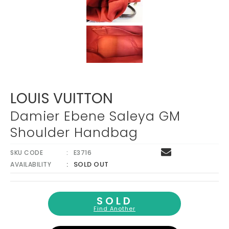
LOUIS VUITTON
Damier Ebene Saleya GM
Shoulder Handbag
SKU CODE
E3716
SOLD OUT
AVAILABILITY
SOLD
Find Another