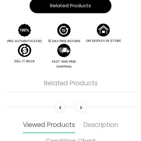
Related Products
ON DISPLAY IN STORE
PRE-AUTHENTICATED
15 DAY FREE RETURN
SELL IT BACK
FAST AND FREE
SHIPPING
Related Products
Viewed Products
Description