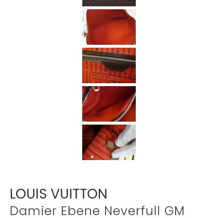
Γ
LOUIS VUITTON
Damier Ebene Neverfull GM