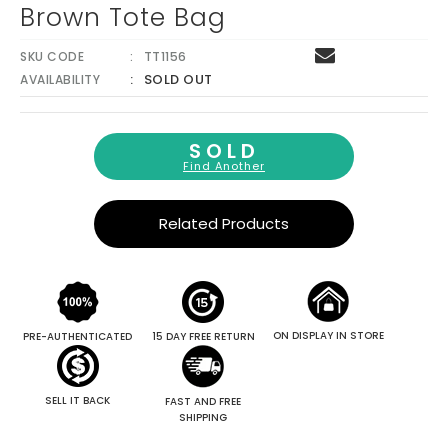
Brown Tote Bag
SKU CODE
TT1156
SOLD OUT
AVAILABILITY
SOLD
Find Another
Related Products
ON DISPLAY IN STORE
PRE-AUTHENTICATED
15 DAY FREE RETURN
SELL IT BACK
FAST AND FREE
SHIPPING