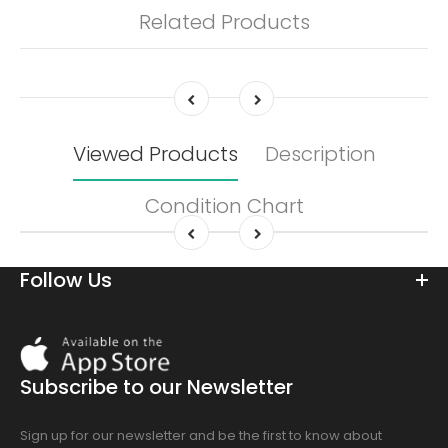
Related Products
Viewed Products
Description
Condition Chart
Follow Us
Download
On
the
Subscribe to our Newsletter
app
store
Sign up for our newsletter and be the first to know about