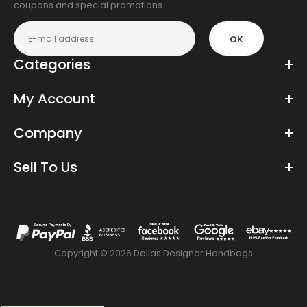
coupons and special promotions.
OK
Categories
My Account
Company
Sell To Us
Copyright © 2026 Dallas Designer Handbags