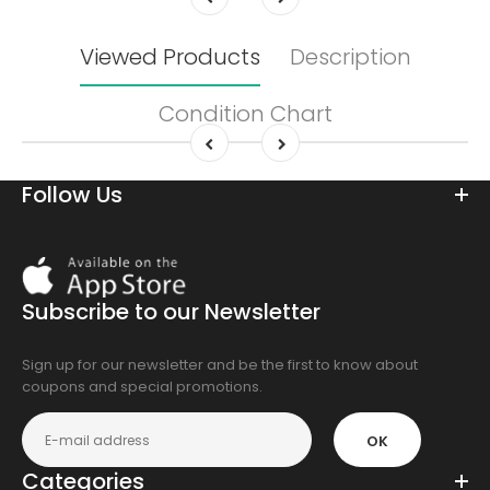
Viewed Products
Description
Condition Chart
Follow Us
Download
On
the
Subscribe to our Newsletter
app
store
Sign up for our newsletter and be the first to know about
coupons and special promotions.
OK
Categories