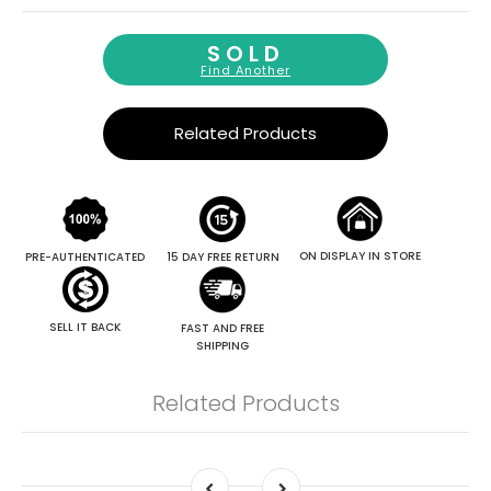
SOLD
Find Another
Related Products
ON DISPLAY IN STORE
PRE-AUTHENTICATED
15 DAY FREE RETURN
SELL IT BACK
FAST AND FREE
SHIPPING
Related Products