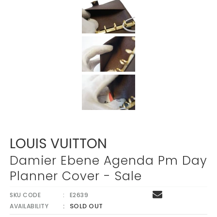
Γ
LOUIS VUITTON
Damier Ebene Agenda Pm Day
Planner Cover - Sale
SKU CODE
E2639
SOLD OUT
AVAILABILITY