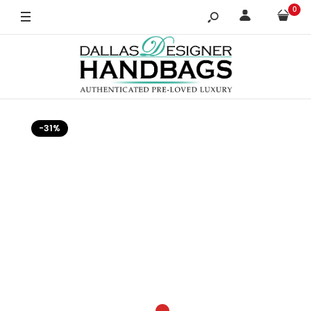
0
-31%