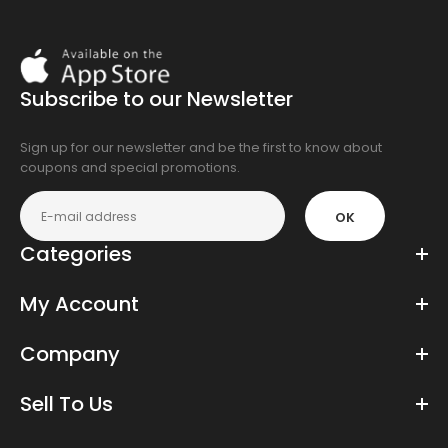
Download
On
the
Subscribe to our Newsletter
app
store
Sign up for our newsletter and be the first to know about
coupons and special promotions.
OK
Categories
My Account
Company
Sell To Us