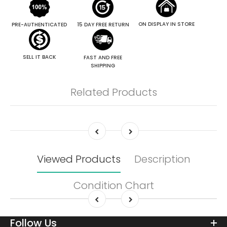
ON DISPLAY IN STORE
PRE-AUTHENTICATED
15 DAY FREE RETURN
SELL IT BACK
FAST AND FREE
SHIPPING
Related Products
Viewed Products
Description
Condition Chart
Follow Us