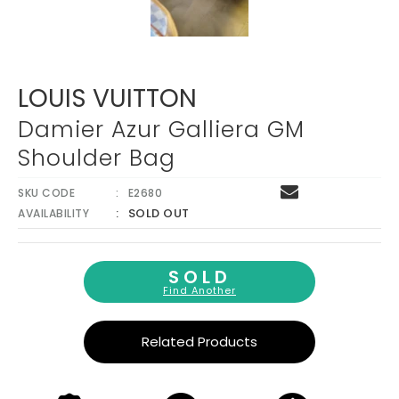
LOUIS VUITTON
Damier Azur Galliera GM
Shoulder Bag
SKU CODE
E2680
SOLD OUT
AVAILABILITY
SOLD
Find Another
Related Products